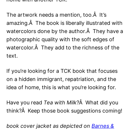
The artwork needs a mention, too.Â It’s
amazing.Â The book is liberally illustrated with
watercolors done by the author.Â They have a
photographic quality with the soft edges of
watercolor.Â They add to the richness of the
text.
If you’re looking for a TCK book that focuses
on a hidden immigrant, repatriation, and the
idea of home, this is what you’re looking for.
Have you read
Tea with Milk
?Â What did you
think?Â Keep those book suggestions coming!
book cover jacket as depicted on
Barnes &