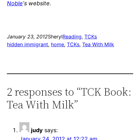
Noble
‘s website.
January 23, 2012
Sheryl
Reading
, 
TCKs
hidden immigrant
, 
home
, 
TCKs
, 
Tea With Milk
2 responses to “TCK Book:
Tea With Milk”
judy
says:
January 24, 2012 at 12:22 am