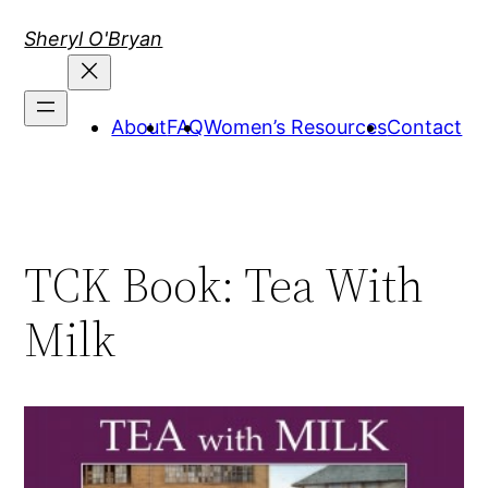
Skip
Sheryl O'Bryan
to
content
About
FAQ
Women’s Resources
Contact
TCK Book: Tea With
Milk