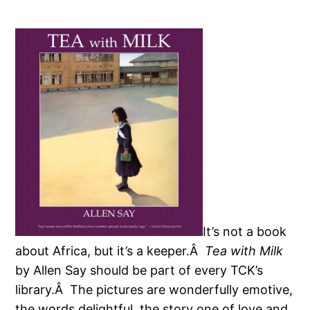
It’s not a book
about Africa, but it’s a keeper.Â
Tea with Milk
by Allen Say should be part of every TCK’s
library.Â The pictures are wonderfully emotive,
the words delightful, the story one of love and