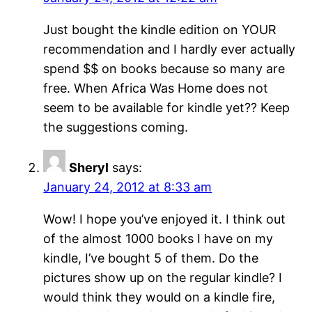
Just bought the kindle edition on YOUR
recommendation and I hardly ever actually
spend $$ on books because so many are
free. When Africa Was Home does not
seem to be available for kindle yet?? Keep
the suggestions coming.
Sheryl
says:
January 24, 2012 at 8:33 am
Wow! I hope you’ve enjoyed it. I think out
of the almost 1000 books I have on my
kindle, I’ve bought 5 of them. Do the
pictures show up on the regular kindle? I
would think they would on a kindle fire,