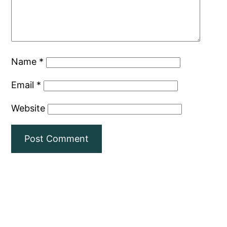
Name
*
Email
*
Website