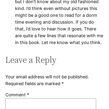
but I don’t know about my old fashioned
kind. I’d think even without pictures this
might be a good one to read for a dorm
time evening and discussion. If you do
that, I’d love to hear how it goes. There
are quite a few lines that resonate with me
in this book. Let me know what you think.
Leave a Reply
Your email address will not be published.
Required fields are marked
*
Comment
*