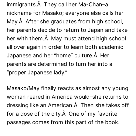
immigrants.Â They call her Ma-Chan–a
nickname for Masako; everyone else calls her
May.Â After she graduates from high school,
her parents decide to return to Japan and take
her with them.Â May must attend high school
all over again in order to learn both academic
Japanese and her “home” culture.Â Her
parents are determined to turn her into a
“proper Japanese lady.”
Masako/May finally reacts as almost any young
woman reared in America would–she returns to
dressing like an American.Â Then she takes off
for a dose of the city.Â One of my favorite
passages comes from this part of the book.