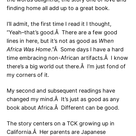
finding home all add up to a great book.
I’ll admit, the first time I read it I thought,
“Yeah–that’s good.Â There are a few good
lines in here, but it’s not as good as
When
Africa Was Home
.”Â Some days I have a hard
time embracing non-African artifacts.Â I know
there’s a big world out there.Â I’m just fond of
my corners of it.
My second and subsequent readings have
changed my mind.Â It’s just as good as any
book about Africa.Â Different can be good.
The story centers on a TCK growing up in
California.Â Her parents are Japanese