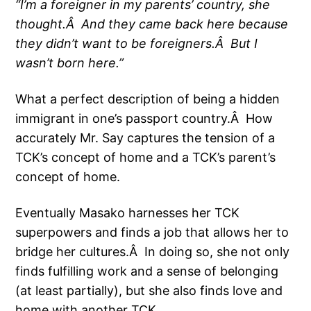
“I’m a foreigner in my parents’ country, she
thought.Â And they came back here because
they didn’t want to be foreigners.Â But I
wasn’t born here.”
What a perfect description of being a hidden
immigrant in one’s passport country.Â How
accurately Mr. Say captures the tension of a
TCK’s concept of home and a TCK’s parent’s
concept of home.
Eventually Masako harnesses her TCK
superpowers and finds a job that allows her to
bridge her cultures.
Â In doing so, she not only
finds fulfilling work and a sense of belonging
(at least partially), but she also finds love and
home with another TCK.