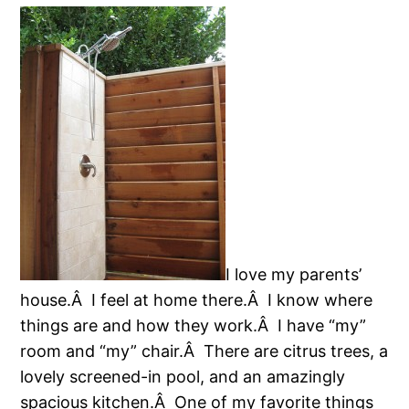
I love my parents’
house.Â I feel at home there.Â I know where
things are and how they work.Â I have “my”
room and “my” chair.Â There are citrus trees, a
lovely screened-in pool, and an amazingly
spacious kitchen.Â One of my favorite things