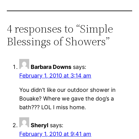
4 responses to “Simple
Blessings of Showers”
Barbara Downs
says:
February 1, 2010 at 3:14 am
You didn’t like our outdoor shower in
Bouake? Where we gave the dog’s a
bath??? LOL I miss home.
Sheryl
says:
February 1, 2010 at 9:41 am