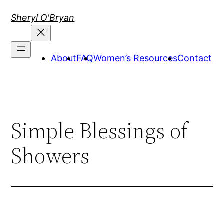
Skip
Sheryl O'Bryan
to
content
About
FAQ
Women’s Resources
Contact
Simple Blessings of
Showers