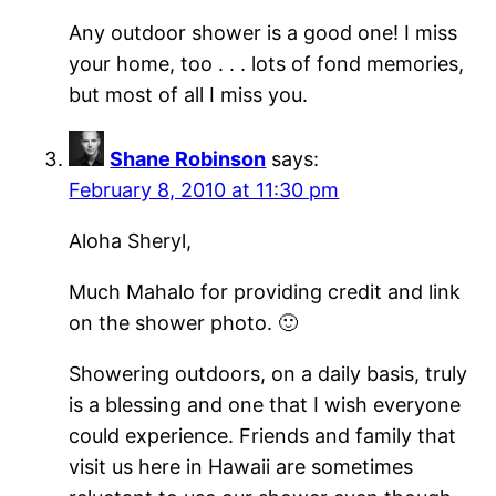
Any outdoor shower is a good one! I miss
your home, too . . . lots of fond memories,
but most of all I miss you.
Shane Robinson
says:
February 8, 2010 at 11:30 pm
Aloha Sheryl,
Much Mahalo for providing credit and link
on the shower photo. 🙂
Showering outdoors, on a daily basis, truly
is a blessing and one that I wish everyone
could experience. Friends and family that
visit us here in Hawaii are sometimes