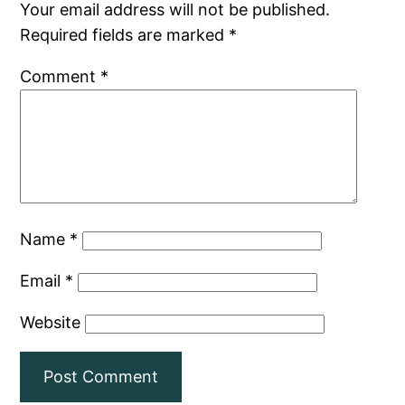
Your email address will not be published.
Required fields are marked
*
Comment
*
Name
*
Email
*
Website