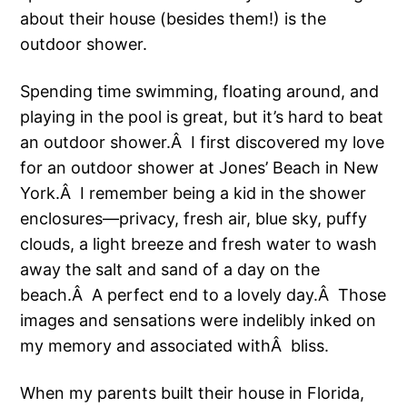
about their house (besides them!) is the
outdoor shower.
Spending time swimming, floating around, and
playing in the pool is great, but it’s hard to beat
an outdoor shower.Â I first discovered my love
for an outdoor shower at Jones’ Beach in New
York.Â I remember being a kid in the shower
enclosures—privacy, fresh air, blue sky, puffy
clouds, a light breeze and fresh water to wash
away the salt and sand of a day on the
beach.Â A perfect end to a lovely day.Â Those
images and sensations were indelibly inked on
my memory and associated withÂ bliss.
When my parents built their house in Florida,