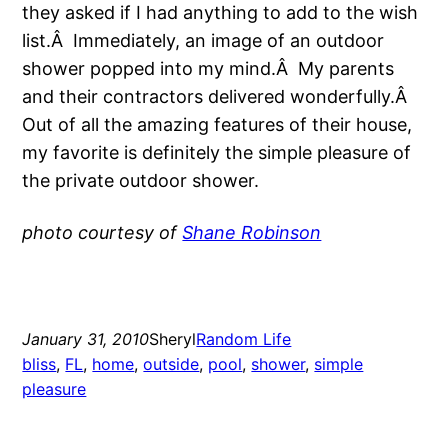
they asked if I had anything to add to the wish
list.Â Immediately, an image of an outdoor
shower popped into my mind.Â My parents
and their contractors delivered wonderfully.Â
Out of all the amazing features of their house,
my favorite is definitely the simple pleasure of
the private outdoor shower.
photo courtesy of
Shane Robinson
January 31, 2010
Sheryl
Random Life
bliss
, 
FL
, 
home
, 
outside
, 
pool
, 
shower
, 
simple
pleasure