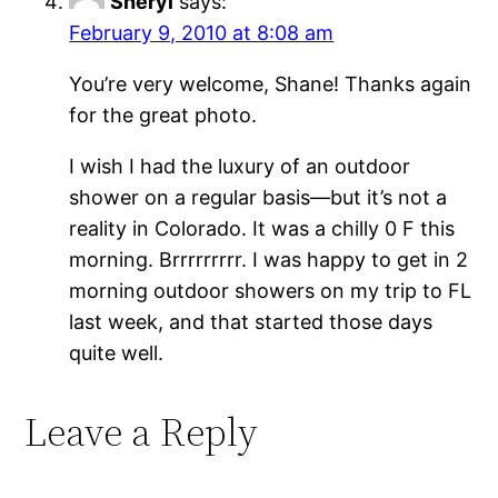
Sheryl
says:
February 9, 2010 at 8:08 am
You’re very welcome, Shane! Thanks again
for the great photo.
I wish I had the luxury of an outdoor
shower on a regular basis—but it’s not a
reality in Colorado. It was a chilly 0 F this
morning. Brrrrrrrrr. I was happy to get in 2
morning outdoor showers on my trip to FL
last week, and that started those days
quite well.
Leave a Reply