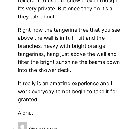
reluctant to use our shower even though
it’s very private. But once they do it’s all
they talk about.
Right now the tangerine tree that you see
above the wall is in full fruit and the
branches, heavy with bright orange
tangerines, hang just above the wall and
filter the bright sunshine the beams down
into the shower deck.
It really is an amazing experience and I
work everyday to not begin to take it for
granted.
Aloha.