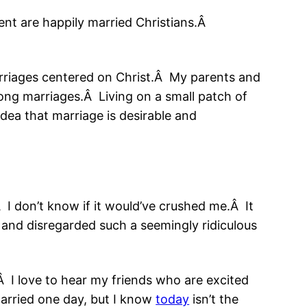
nt are happily married Christians.Â
marriages centered on Christ.Â My parents and
ng marriages.Â Living on a small patch of
dea that marriage is desirable and
Â I don’t know if it would’ve crushed me.Â It
and disregarded such a seemingly ridiculous
.Â I love to hear my friends who are excited
 married one day, but I know
today
isn’t the