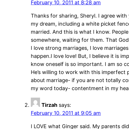
February 10, 2011 at 8:28 am
Thanks for sharing, Sheryl. I agree with
my dream, including a white picket fence
married. And this is what I know. Peopl
somewhere, waiting for them. That God h
I love strong marriages, I love marriage
happen.I love love! But, I believe it is 
know oneself is so important. I am so co
He’s willing to work with this imperfe
about marriage- if you are not totally c
my word today- contentment in my heav
Tirzah
says:
February 10, 2011 at 9:05 am
I LOVE what Ginger said. My parents did a