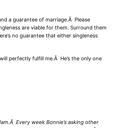
 and a guarantee of marriage.Â Please
singleness are viable for them. Surround them
ere’s no guarantee that either singleness
ll perfectly fulfill me.Â He’s the only one
th Jam.Â Every week Bonnie’s asking other