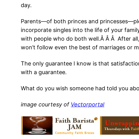
day.
Parents—of both princes and princesses—plea
incorporate singles into the life of your fa
with people who do both well.Â Â Â After all
won’t follow even the best of marriages or ma
The only guarantee I know is that satisfactio
with a guarantee.
What do you wish someone had told you abo
image courtesy of
Vectorportal