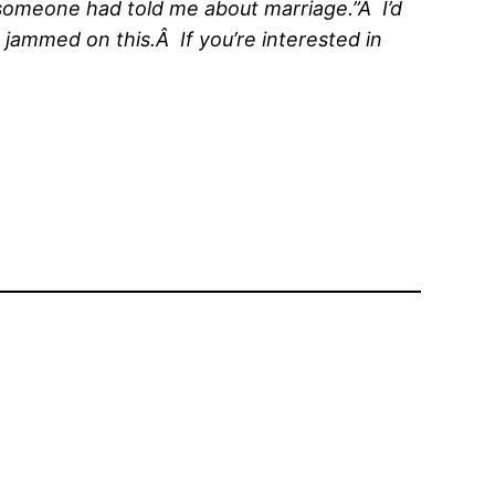
sh someone had told me about marriage.”Â I’d
 jammed on this.Â If you’re interested in