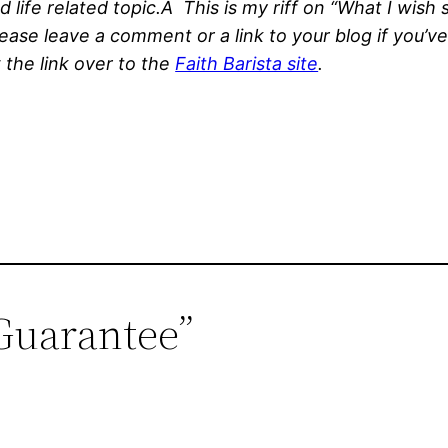
nd life related topic.Â This is my riff on “What I wi
ease leave a comment or a link to your blog if you’ve
 the link over to the
Faith Barista site
.
 Guarantee”