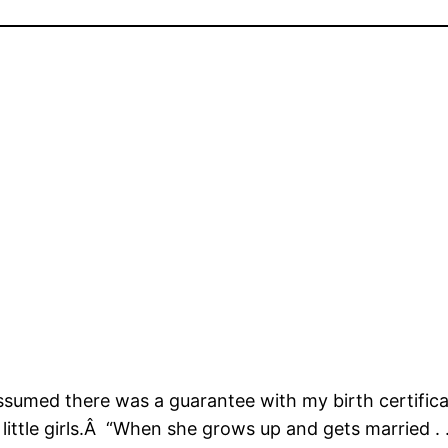
 assumed there was a guarantee with my birth certific
ittle girls.Â “When she grows up and gets married . . 