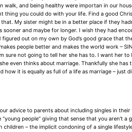
tian walk, and being healthy were importan in our ho
t thing you could do with your life. Find a good Chri
that. My sister might be in a better place if they ha
ss sooner and maybe for longer. I wish they had enc
So I figured out on my own by God’s good grace that th
 makes people better and makes the world work – SIN
m sure not going to tell her she has to. I want her 
she even thinks about marriage. Thankfully she has 
w it is equally as full of a life as marriage – just di
your advice to parents about including singles in their fa
 “young people” giving that sense that you aren’t a 
children – the implicit condoning of a single lifestyle