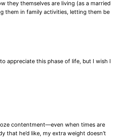
how they themselves are living (as a married
g them in family activities, letting them be
 appreciate this phase of life, but I wish I
ou ooze contentment—even when times are
y that he’d like, my extra weight doesn’t