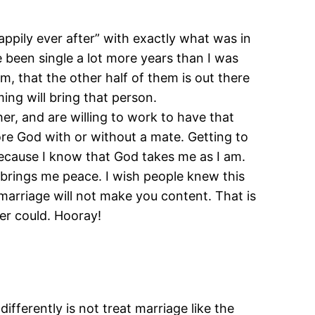
appily ever after” with exactly what was in
 been single a lot more years than I was
, that the other half of them is out there
ing will bring that person.
er, and are willing to work to have that
fore God with or without a mate. Getting to
 because I know that God takes me as I am.
brings me peace. I wish people knew this
 marriage will not make you content. That is
r could. Hooray!
ifferently is not treat marriage like the