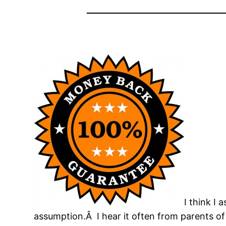
I think I
assumption.Â I hear it often from parents of l