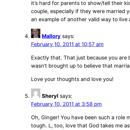
it’s hard for parents to show/tell their 
couple, especially if they were married y
an example of another valid way to live a 
Mallory
says:
February 10, 2011 at 10:57 am
Exactly that. That just because you are b
wasn’t brought up to believe that marriag
Love your thoughts and love you!
Sheryl
says:
February 10, 2011 at 3:58 pm
Oh, Ginger! You have been such a role 
tough. L, too, love that God takes me as