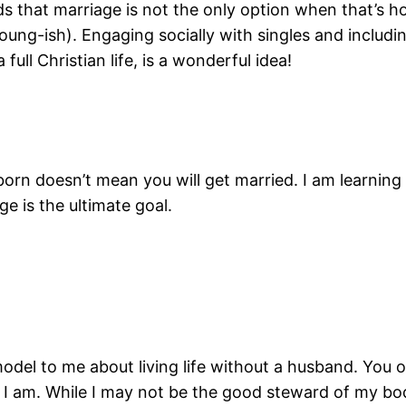
kids that marriage is not the only option when that’s 
oung-ish). Engaging socially with singles and includin
full Christian life, is a wonderful idea!
orn doesn’t mean you will get married. I am learning to
e is the ultimate goal.
model to me about living life without a husband. Y
 I am. While I may not be the good steward of my bod