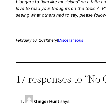
bloggers to “jam like musicians” on a faith a
love to read your thoughts on the topic.Â Pl
seeing what others had to say, please follow
February 10, 2011
Sheryl
Miscellaneous
17 responses to “No
Ginger Hunt
says: