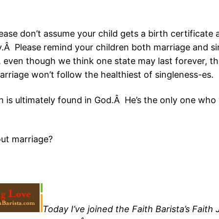
se don’t assume your child gets a birth certificate
mily.Â Please remind your children both marriage and 
, even though we think one state may last forever, th
rriage won’t follow the healthiest of singleness-es.
n is ultimately found in God.Â He’s the only one who wi
ut marriage?
Today I’ve joined the Faith Barista’s Fai