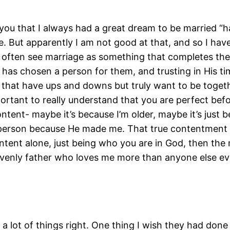
 you that I always had a great dream to be married “h
. But apparently I am not good at that, and so I have
e often see marriage as something that completes them
as chosen a person for them, and trusting in His tim
s that have ups and downs but truly want to be togeth
important to really understand that you are perfect be
ntent- maybe it’s because I’m older, maybe it’s just
ct person because He made me. That true contentment 
ontent alone, just being who you are in God, then the
enly father who loves me more than anyone else eve
 lot of things right. One thing I wish they had done d