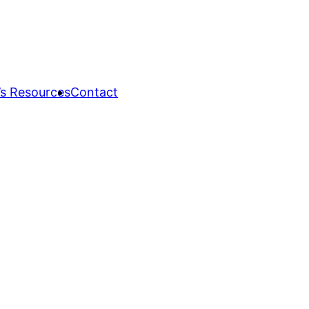
s Resources
Contact