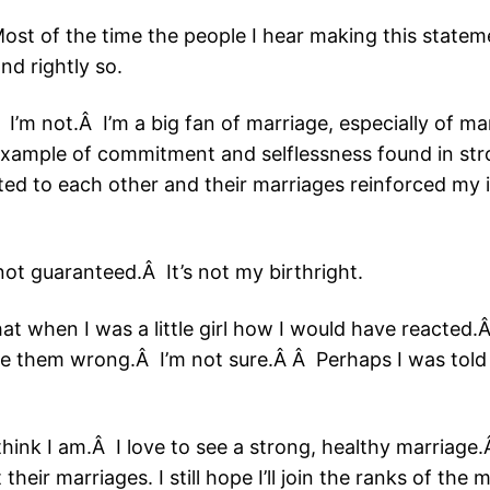
st of the time the people I hear making this stateme
nd rightly so.
Â I’m not.Â I’m a big fan of marriage, especially of 
xample of commitment and selflessness found in stro
ed to each other and their marriages reinforced my i
 not guaranteed.Â It’s not my birthright.
at when I was a little girl how I would have reacted.
e them wrong.Â I’m not sure.Â Â Perhaps I was told 
 think I am.Â I love to see a strong, healthy marriage
eir marriages. I still hope I’ll join the ranks of the