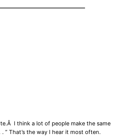
ate.Â I think a lot of people make the same
. ” That’s the way I hear it most often.