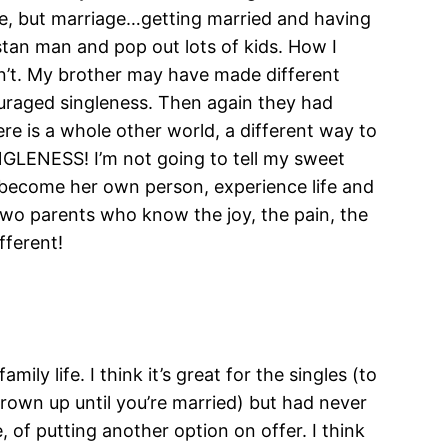
use, but marriage…getting married and having
stan man and pop out lots of kids. How I
dn’t. My brother may have made different
ouraged singleness. Then again they had
ere is a whole other world, a different way to
GLENESS! I’m not going to tell my sweet
to become her own person, experience life and
two parents who know the joy, the pain, the
fferent!
mily life. I think it’s great for the singles (to
grown up until you’re married) but had never
, of putting another option on offer. I think