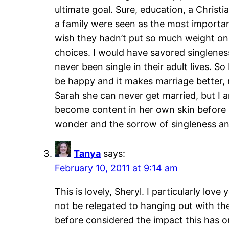
ultimate goal. Sure, education, a Chris
a family were seen as the most importan
wish they hadn’t put so much weight on 
choices. I would have savored singlene
never been single in their adult lives. 
be happy and it makes marriage better,
Sarah she can never get married, but I a
become content in her own skin before 
wonder and the sorrow of singleness and ho
Tanya
says:
February 10, 2011 at 9:14 am
This is lovely, Sheryl. I particularly love 
not be relegated to hanging out with the
before considered the impact this has on 