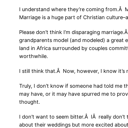
I understand where they’re coming from.Â Mo
Marriage is a huge part of Christian culture–a
Please don’t think I’m disparaging marriage.
grandparents model (and modeled) a great e
land in Africa surrounded by couples committ
worthwhile.
I still think that.Â Now, however, I know it’s
Truly, I don’t know if someone had told me th
may have, or it may have spurred me to prov
thought.
I don’t want to seem bitter.Â IÂ really don’t
about their weddings but more excited about th