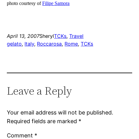
photo courtesy of
Filipe Samora
April 13, 2007
Sheryl
TCKs
, 
Travel
gelato
, 
Italy
, 
Roccarosa
, 
Rome
, 
TCKs
Leave a Reply
Your email address will not be published.
Required fields are marked
*
Comment
*