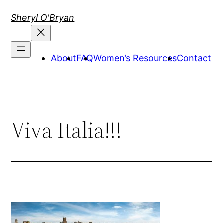
Skip
Sheryl O'Bryan
to
content
About
FAQ
Women’s Resources
Contact
Viva Italia!!!