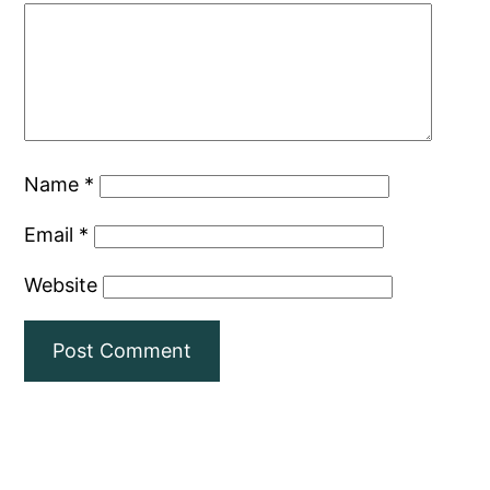
Name
*
Email
*
Website