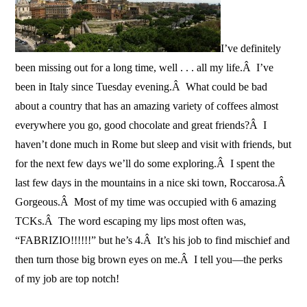
I’ve definitely
been missing out for a long time, well . . . all my life.Â I’ve
been in Italy since Tuesday evening.Â What could be bad
about a country that has an amazing variety of coffees almost
everywhere you go, good chocolate and great friends?Â I
haven’t done much in Rome but sleep and visit with friends, but
for the next few days we’ll do some exploring.Â I spent the
last few days in the mountains in a nice ski town, Roccarosa.Â
Gorgeous.Â Most of my time was occupied with 6 amazing
TCKs.Â The word escaping my lips most often was,
“FABRIZIO!!!!!!” but he’s 4.Â It’s his job to find mischief and
then turn those big brown eyes on me.Â I tell you—the perks
of my job are top notch!