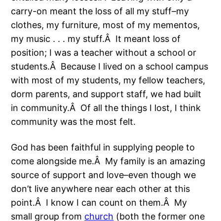
carry-on meant the loss of all my stuff–my
clothes, my furniture, most of my mementos,
my music . . . my stuff.Â It meant loss of
position; I was a teacher without a school or
students.Â Because I lived on a school campus
with most of my students, my fellow teachers,
dorm parents, and support staff, we had built
in community.Â Of all the things I lost, I think
community was the most felt.
God has been faithful in supplying people to
come alongside me.Â My family is an amazing
source of support and love–even though we
don’t live anywhere near each other at this
point.Â I know I can count on them.Â My
small group from
church
(both the former one