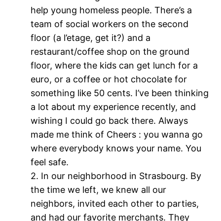
help young homeless people. There’s a
team of social workers on the second
floor (a l’etage, get it?) and a
restaurant/coffee shop on the ground
floor, where the kids can get lunch for a
euro, or a coffee or hot chocolate for
something like 50 cents. I’ve been thinking
a lot about my experience recently, and
wishing I could go back there. Always
made me think of Cheers : you wanna go
where everybody knows your name. You
feel safe.
2. In our neighborhood in Strasbourg. By
the time we left, we knew all our
neighbors, invited each other to parties,
and had our favorite merchants. They