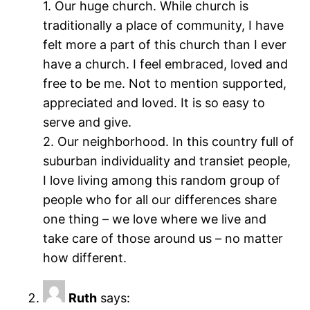
1. Our huge church. While church is
traditionally a place of community, I have
felt more a part of this church than I ever
have a church. I feel embraced, loved and
free to be me. Not to mention supported,
appreciated and loved. It is so easy to
serve and give.
2. Our neighborhood. In this country full of
suburban individuality and transiet people,
I love living among this random group of
people who for all our differences share
one thing – we love where we live and
take care of those around us – no matter
how different.
Ruth
says: