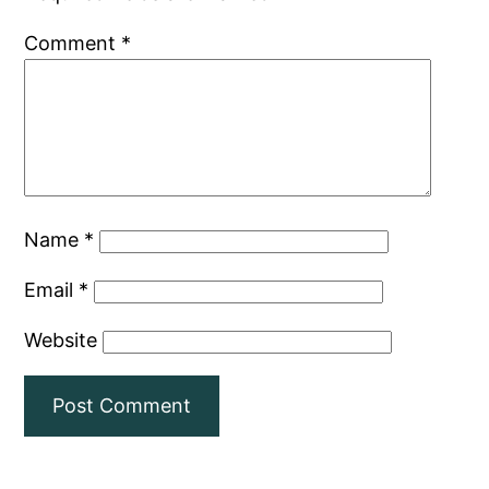
Comment
*
Name
*
Email
*
Website