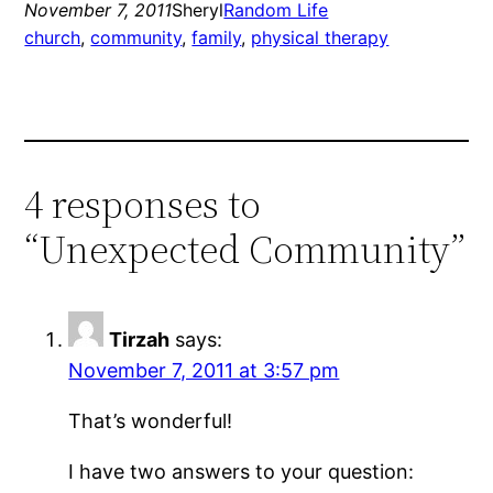
November 7, 2011
Sheryl
Random Life
church
, 
community
, 
family
, 
physical therapy
4 responses to
“Unexpected Community”
Tirzah
says:
November 7, 2011 at 3:57 pm
That’s wonderful!
I have two answers to your question: