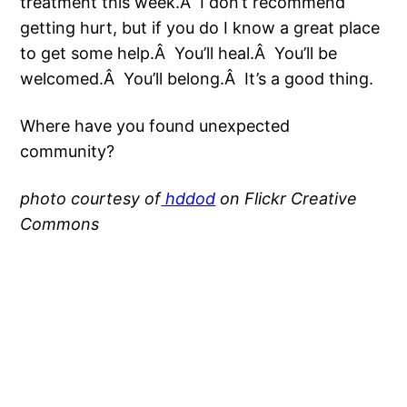
treatment this week.Â I don’t recommend
getting hurt, but if you do I know a great place
to get some help.Â You’ll heal.Â You’ll be
welcomed.Â You’ll belong.Â It’s a good thing.
Where have you found unexpected
community?
photo courtesy of
hddod
on Flickr Creative
Commons