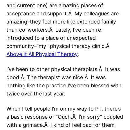
and current one) are amazing places of
acceptance and support.Â My colleagues are
amazing–they feel more like extended family
than co-workers.Â Lately, I’ve been re-
introduced to a place of unexpected
community–“my” physical therapy clinic,Â
Above It All Physical Therapy
.
I’ve been to other physical therapists.Â It was
good.Â The therapist was nice.Â It was
nothing like the practice I’ve been blessed with
twice over the last year.
When I tell people I’m on my way to PT, there’s
a basic response of “Ouch.Â I’m sorry” coupled
with a grimace.Â I kind of feel bad for them