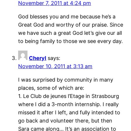
November 7, 2011 at 4:24 pm
God blesses you and me because he’s a
Great God and worthy of our praise. Since
we have such a great God let’s give our all
to being family to those we see every day.
Cheryl
says:
November 10, 2011 at 3:13 am
I was surprised by community in many
places, some of which are:
1. Le Club de jeunes l’Etage in Strasbourg
where I did a 3-month internship. I really
missed it after I left, and fully intended to
go back and volunteer there, but then
Sara came along… It’s an association to