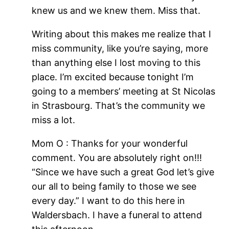
knew us and we knew them. Miss that.
Writing about this makes me realize that I
miss community, like you’re saying, more
than anything else I lost moving to this
place. I’m excited because tonight I’m
going to a members’ meeting at St Nicolas
in Strasbourg. That’s the community we
miss a lot.
Mom O : Thanks for your wonderful
comment. You are absolutely right on!!!
“Since we have such a great God let’s give
our all to being family to those we see
every day.” I want to do this here in
Waldersbach. I have a funeral to attend