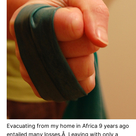
Evacuating from my home in Africa 9 years ago
entailed many losses.Â Leaving with only a