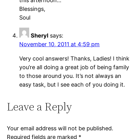
this afternoon…
Blessings,
Soul
Sheryl
says:
November 10, 2011 at 4:59 pm
Very cool answers! Thanks, Ladies! I think
you’re all doing a great job of being family
to those around you. It’s not always an
easy task, but I see each of you doing it.
Leave a Reply
Your email address will not be published.
Required fields are marked
*