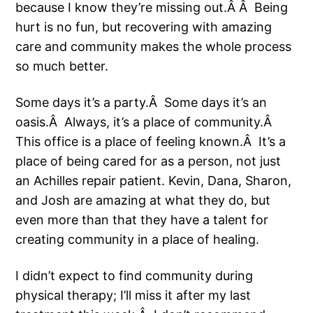
because I know they’re missing out.Â Â Being
hurt is no fun, but recovering with amazing
care and community makes the whole process
so much better.
Some days it’s a party.Â Some days it’s an
oasis.Â Always, it’s a place of community.Â
This office is a place of feeling known.Â It’s a
place of being cared for as a person, not just
an Achilles repair patient. Kevin, Dana, Sharon,
and Josh are amazing at what they do, but
even more than that they have a talent for
creating community in a place of healing.
I didn’t expect to find community during
physical therapy; I’ll miss it after my last