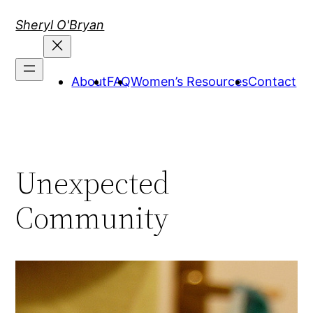
Skip
Sheryl O'Bryan
to
content
About
FAQ
Women’s Resources
Contact
Unexpected
Community