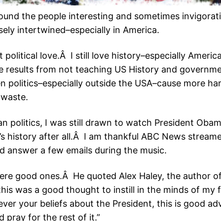
found the people interesting and sometimes invigorat
osely intertwined–especially in America.
at political love.Â I still love history–especially Ameri
e results from not teaching US History and govern
n politics–especially outside the USA–cause more ha
d waste.
an politics, I was still drawn to watch President Oba
t’s history after all.Â I am thankful ABC News streamed
nd answer a few emails during the music.
were good ones.Â He quoted Alex Haley, the author o
this was a good thought to instill in the minds of my
er your beliefs about the President, this is good ad
 pray for the rest of it.”