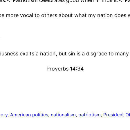
s.Â Patriotism celebrates good when it finds it.Â Pa
 be more vocal to others about what my nation does w
?
usness exalts a nation, but sin is a disgrace to many
Proverbs 14:34
tory
, 
American politics
, 
nationalism
, 
patriotism
, 
President 