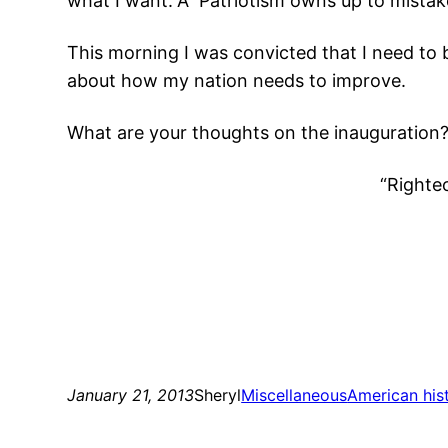
what I want.”Â Patriotism owns up to mistake
This morning I was convicted that I need to
about how my nation needs to improve.
What are your thoughts on the inauguration
“Righteo
January 21, 2013
Sheryl
Miscellaneous
American his