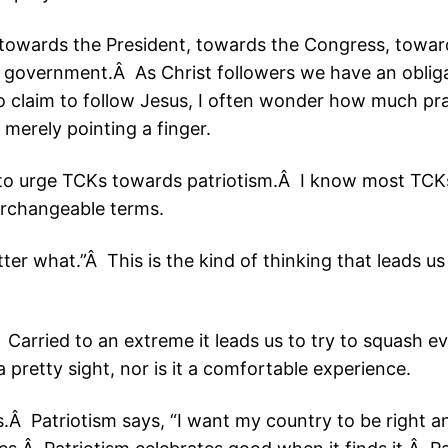
 towards the President, towards the Congress, towa
e government.Â As Christ followers we have an oblig
o claim to follow Jesus, I often wonder how much pr
e merely pointing a finger.
d to urge TCKs towards patriotism.Â I know most TCK
erchangeable terms.
ter what.”Â This is the kind of thinking that leads us
 Carried to an extreme it leads us to try to squash 
a pretty sight, nor is it a comfortable experience.
.Â Patriotism says, “I want my country to be right and