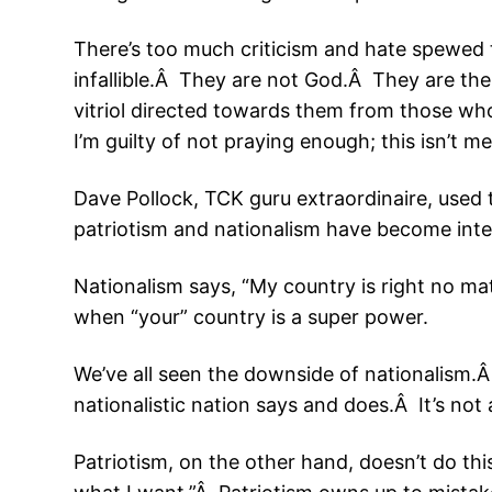
There’s too much criticism and hate spewed
infallible.Â They are not God.Â They are th
vitriol directed towards them from those wh
I’m guilty of not praying enough; this isn’t m
Dave Pollock, TCK guru extraordinaire, use
patriotism and nationalism have become int
Nationalism says, “My country is right no mat
when “your” country is a super power.
We’ve all seen the downside of nationalism.Â
nationalistic nation says and does.Â It’s not 
Patriotism, on the other hand, doesn’t do this