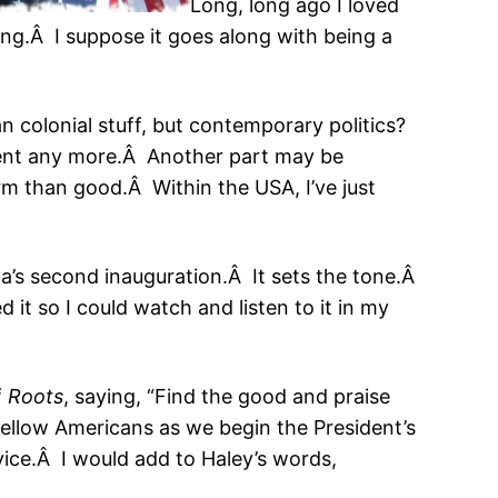
Long, long ago I loved
ing.Â I suppose it goes along with being a
can colonial stuff, but contemporary politics?
ment any more.Â Another part may be
rm than good.Â Within the USA, I’ve just
ma’s second inauguration.Â It sets the tone.Â
 it so I could watch and listen to it in my
f
Roots
, saying, “Find the good and praise
 fellow Americans as we begin the President’s
vice.Â I would add to Haley’s words,