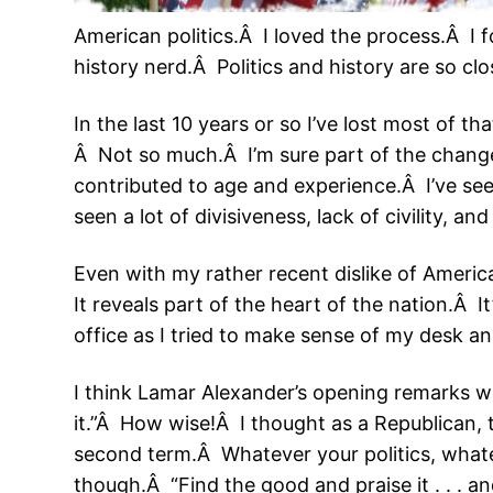
American politics.Â I loved the process.Â I 
history nerd.Â Politics and history are so cl
In the last 10 years or so I’ve lost most of th
Â Not so much.Â I’m sure part of the chang
contributed to age and experience.Â I’ve see
seen a lot of divisiveness, lack of civility, an
Even with my rather recent dislike of Americ
It reveals part of the heart of the nation.Â I
office as I tried to make sense of my desk a
I think Lamar Alexander’s opening remarks 
it.”Â How wise!Â I thought as a Republican, 
second term.Â Whatever your politics, whatev
though.Â “Find the good and praise it . . . and