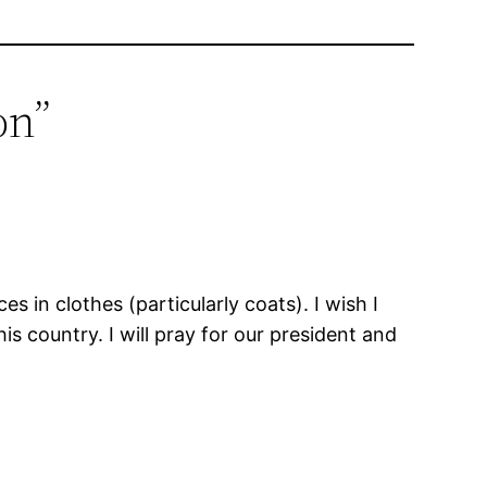
on”
s in clothes (particularly coats). I wish I
is country. I will pray for our president and