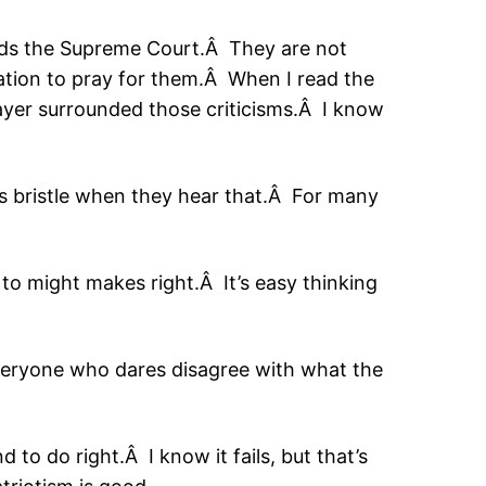
rds the Supreme Court.Â They are not
ation to pray for them.Â When I read the
ayer surrounded those criticisms.Â I know
s bristle when they hear that.Â For many
 to might makes right.Â It’s easy thinking
everyone who dares disagree with what the
 to do right.Â I know it fails, but that’s