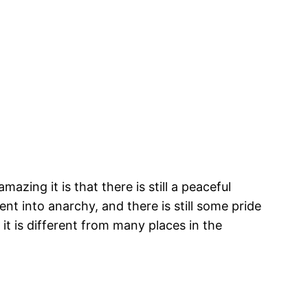
zing it is that there is still a peaceful
t into anarchy, and there is still some pride
it is different from many places in the