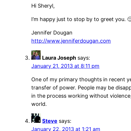
Hi Sheryl,
I’m happy just to stop by to greet you. 
Jennifer Dougan
http://www.jenniferdougan.com
Laura Joseph
says:
January 21, 2013 at 8:11 pm
One of my primary thoughts in recent yea
transfer of power. People may be disappo
in the process working without violence, 
world.
Steve
says:
January 22, 2013 at 1:21 am