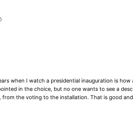

rs when I watch a presidential inauguration is how ama
inted in the choice, but no one wants to see a descen
from the voting to the installation. That is good and 