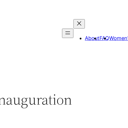
About
FAQ
Women’
Inauguration