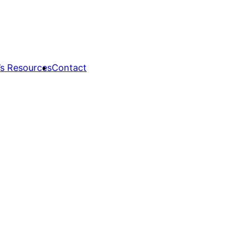
s Resources
Contact