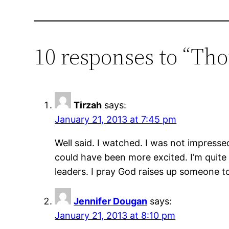
10 responses to “Th
Tirzah
says:
January 21, 2013 at 7:45 pm
Well said. I watched. I was not impressed
could have been more excited. I’m quite d
leaders. I pray God raises up someone to 
Jennifer Dougan
says:
January 21, 2013 at 8:10 pm