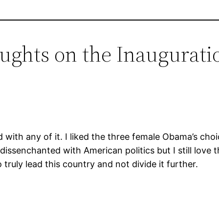
oughts on the Inaugurati
 with any of it. I liked the three female Obama’s choice
issenchanted with American politics but I still love th
truly lead this country and not divide it further.