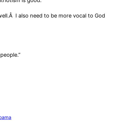
triotism is good.
ell.Â I also need to be more vocal to God
 people.”
Obama