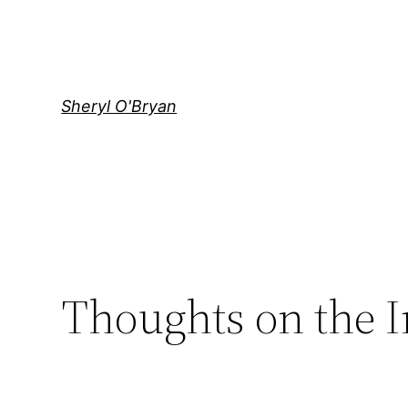
Skip
to
content
Sheryl O'Bryan
Thoughts on the 