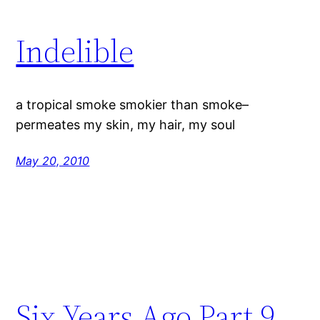
Indelible
a tropical smoke smokier than smoke–
permeates my skin, my hair, my soul
May 20, 2010
Six Years Ago Part 9