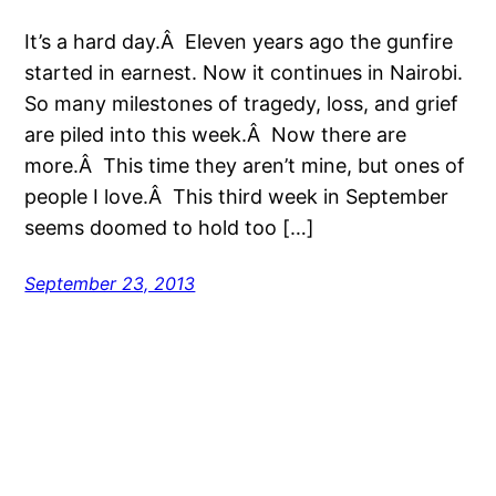
It’s a hard day.Â Eleven years ago the gunfire
started in earnest. Now it continues in Nairobi.
So many milestones of tragedy, loss, and grief
are piled into this week.Â Now there are
more.Â This time they aren’t mine, but ones of
people I love.Â This third week in September
seems doomed to hold too […]
September 23, 2013