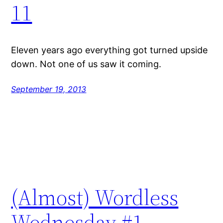
11
Eleven years ago everything got turned upside
down. Not one of us saw it coming.
September 19, 2013
(Almost) Wordless
Wednesday #1