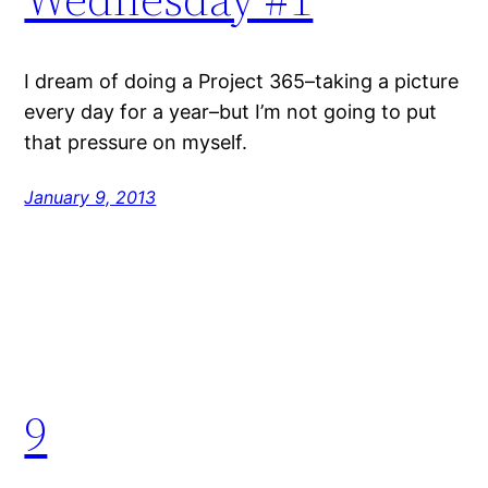
I dream of doing a Project 365–taking a picture
every day for a year–but I’m not going to put
that pressure on myself.
January 9, 2013
9