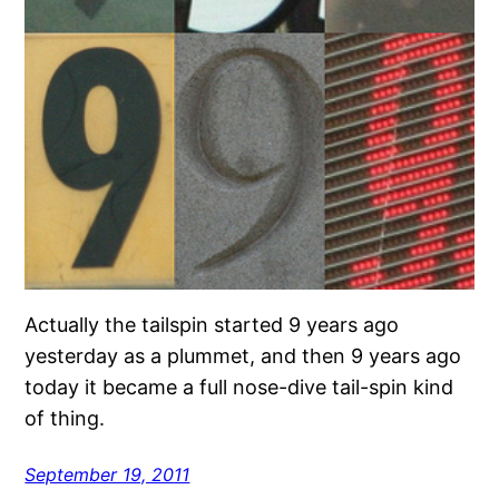
Actually the tailspin started 9 years ago
yesterday as a plummet, and then 9 years ago
today it became a full nose-dive tail-spin kind
of thing.
September 19, 2011