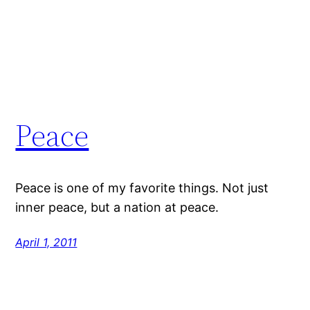
Peace
Peace is one of my favorite things. Not just
inner peace, but a nation at peace.
April 1, 2011