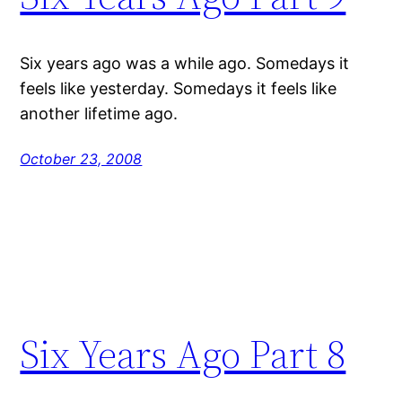
Six years ago was a while ago. Somedays it
feels like yesterday. Somedays it feels like
another lifetime ago.
October 23, 2008
Six Years Ago Part 8