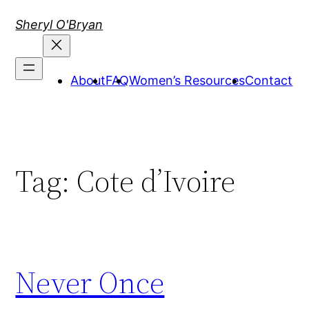
Skip
Sheryl O'Bryan
to
content
About
FAQ
Women’s Resources
Contact
Tag:
Cote d’Ivoire
Never Once