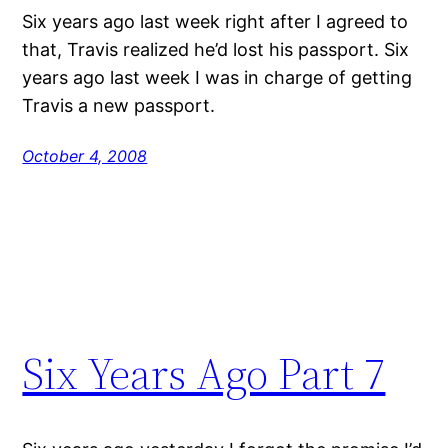
Six years ago last week right after I agreed to
that, Travis realized he’d lost his passport. Six
years ago last week I was in charge of getting
Travis a new passport.
October 4, 2008
Six Years Ago Part 7