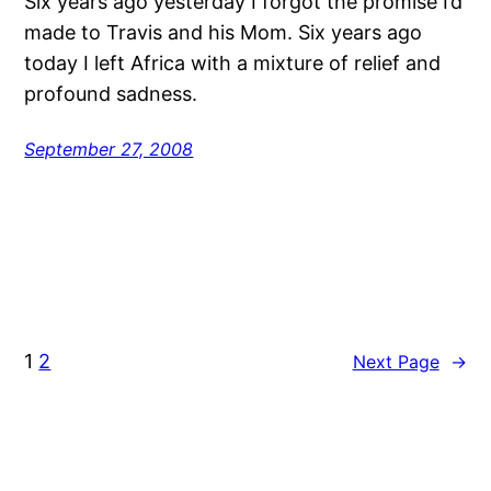
Six years ago yesterday I forgot the promise I’d
made to Travis and his Mom. Six years ago
today I left Africa with a mixture of relief and
profound sadness.
September 27, 2008
1
2
Next Page
→