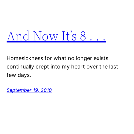
And Now It’s 8 . . .
Homesickness for what no longer exists
continually crept into my heart over the last
few days.
September 19, 2010