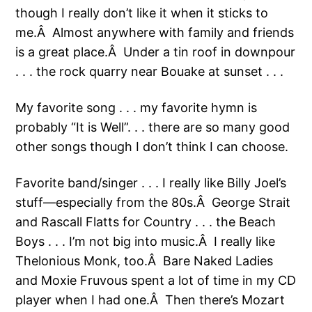
though I really don’t like it when it sticks to
me.Â Almost anywhere with family and friends
is a great place.Â Under a tin roof in downpour
. . . the rock quarry near Bouake at sunset . . .
My favorite song . . . my favorite hymn is
probably “It is Well”. . . there are so many good
other songs though I don’t think I can choose.
Favorite band/singer . . . I really like Billy Joel’s
stuff—especially from the 80s.Â George Strait
and Rascall Flatts for Country . . . the Beach
Boys . . . I’m not big into music.Â I really like
Thelonious Monk, too.Â Bare Naked Ladies
and Moxie Fruvous spent a lot of time in my CD
player when I had one.Â Then there’s Mozart