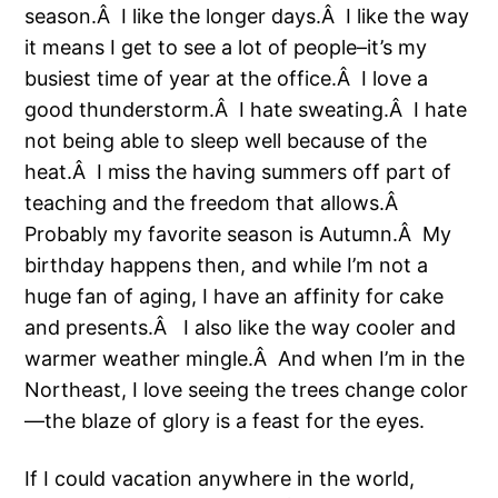
season.Â I like the longer days.Â I like the way
it means I get to see a lot of people–it’s my
busiest time of year at the office.Â I love a
good thunderstorm.Â I hate sweating.Â I hate
not being able to sleep well because of the
heat.Â I miss the having summers off part of
teaching and the freedom that allows.Â
Probably my favorite season is Autumn.Â My
birthday happens then, and while I’m not a
huge fan of aging, I have an affinity for cake
and presents.Â
I also like the way cooler and
warmer weather mingle.Â And when I’m in the
Northeast, I love seeing the trees change color
—the blaze of glory is a feast for the eyes.
If I could vacation anywhere in the world,