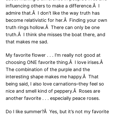
influencing others to make a difference.Â I
admire that.Â I don’t like the way truth has
become relativistic for her.Â Finding your own
truth rings hollow.Â There can only be one
truth.Â I think she misses the boat there, and
that makes me sad.
My favorite flower . . . I’m really not good at
choosing ONE favorite thing.Â I love irises.Â
The combination of the purple and the
interesting shape makes me happy.Â That
being said, I also love carnations–they feel so
nice and smell kind of peppery.Â Roses are
another favorite . . . especially peace roses.
Do I like summer?Â Yes, but it’s not my favorite