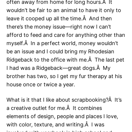
often away from home for long hours.Â It
wouldn’t be fair to an animal to have it only to
leave it cooped up all the time.Â And then
there’s the money issue—right now I can’t
afford to feed and care for anything other than
myself.Â In a perfect world, money wouldn’t
be an issue and I could bring my Rhodesian
Ridgeback to the office with me.Â The last pet
I had was a Ridgeback—great dogs.Â My
brother has two, so I get my fur therapy at his
house once or twice a year.
What is it that I like about scrapbooking?Â It’s
a creative outlet for me.Â It combines
elements of design, people and places I love,
with color, texture, and writing.Â I was