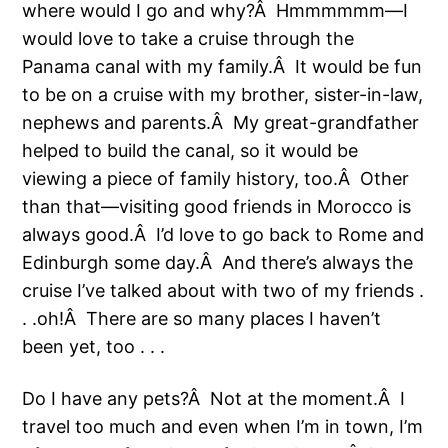
where would I go and why?Â Hmmmmmm—I
would love to take a cruise through the
Panama canal with my family.Â It would be fun
to be on a cruise with my brother, sister-in-law,
nephews and parents.Â My great-grandfather
helped to build the canal, so it would be
viewing a piece of family history, too.Â Other
than that—visiting good friends in Morocco is
always good.Â I’d love to go back to Rome and
Edinburgh some day.Â And there’s always the
cruise I’ve talked about with two of my friends .
. .oh!Â There are so many places I haven’t
been yet, too . . .
Do I have any pets?Â Not at the moment.Â I
travel too much and even when I’m in town, I’m