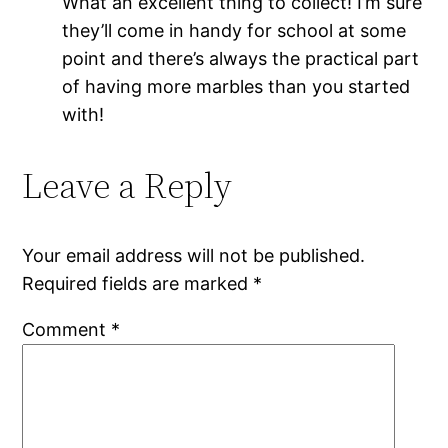
What an excellent thing to collect! I’m sure
they’ll come in handy for school at some
point and there’s always the practical part
of having more marbles than you started
with!
Leave a Reply
Your email address will not be published.
Required fields are marked
*
Comment
*