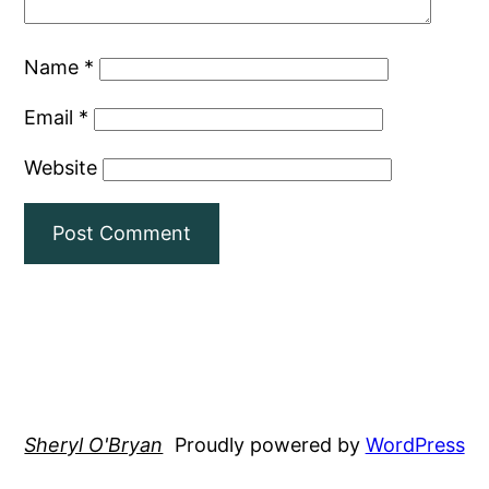
Name
*
Email
*
Website
Sheryl O'Bryan
Proudly powered by
WordPress