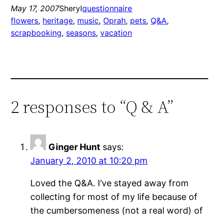
May 17, 2007
Sheryl
questionnaire
flowers
, 
heritage
, 
music
, 
Oprah
, 
pets
, 
Q&A
, 
scrapbooking
, 
seasons
, 
vacation
2 responses to “Q & A”
Ginger Hunt
says:
January 2, 2010 at 10:20 pm
Loved the Q&A. I’ve stayed away from
collecting for most of my life because of
the cumbersomeness (not a real word) of