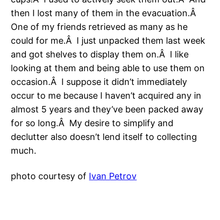
then I lost many of them in the evacuation.Â
One of my friends retrieved as many as he
could for me.Â I just unpacked them last week
and got shelves to display them on.Â I like
looking at them and being able to use them on
occasion.Â I suppose it didn’t immediately
occur to me because I haven’t acquired any in
almost 5 years and they’ve been packed away
for so long.Â My desire to simplify and
declutter also doesn’t lend itself to collecting
much.
photo courtesy of
Ivan Petrov