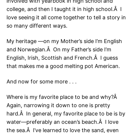
involved with yearbook in high school and
college, and then I taught it in high school.Â I
love seeing it all come together to tell a story in
so many different ways.
My heritage —on my Mother’s side I’m English
and Norwegian.Â On my Father’s side I’m
English, Irish, Scottish and French.Â I guess
that makes me a good melting pot American.
And now for some more . . .
Where is my favorite place to be and why?Â
Again, narrowing it down to one is pretty
hard.Â In general, my favorite place to be is by
water—preferably an ocean’s beach.Â I love
the sea.Â I’ve learned to love the sand, even