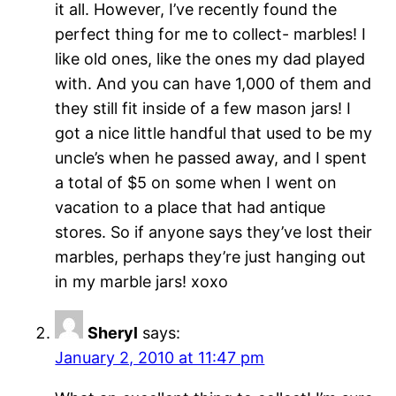
it all. However, I’ve recently found the
perfect thing for me to collect- marbles! I
like old ones, like the ones my dad played
with. And you can have 1,000 of them and
they still fit inside of a few mason jars! I
got a nice little handful that used to be my
uncle’s when he passed away, and I spent
a total of $5 on some when I went on
vacation to a place that had antique
stores. So if anyone says they’ve lost their
marbles, perhaps they’re just hanging out
in my marble jars! xoxo
Sheryl
says:
January 2, 2010 at 11:47 pm