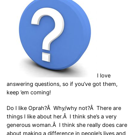
I love
answering questions, so if you’ve got them,
keep ’em coming!
Do I like Oprah?Â Why/why not?Â There are
things I like about her.Â I think she’s a very
generous woman.Â I think she really does care
about making a difference in people’s lives and