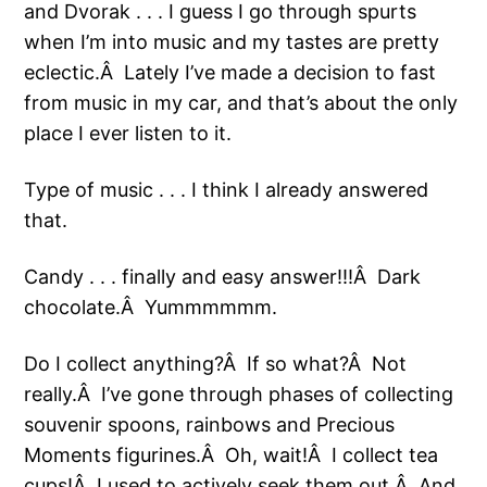
and Dvorak . . . I guess I go through spurts
when I’m into music and my tastes are pretty
eclectic.Â Lately I’ve made a decision to fast
from music in my car, and that’s about the only
place I ever listen to it.
Type of music . . . I think I already answered
that.
Candy . . . finally and easy answer!!!Â Dark
chocolate.Â Yummmmmm.
Do I collect anything?Â If so what?Â Not
really.Â I’ve gone through phases of collecting
souvenir spoons, rainbows and Precious
Moments figurines.Â Oh, wait!Â I collect tea
cups!Â I used to actively seek them out.Â And