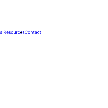
s Resources
Contact