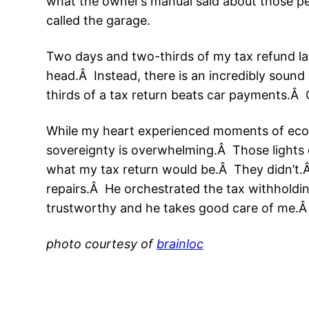
what the owner’s manual said about those pes
called the garage.
Two days and two-thirds of my tax refund la
head.Â Instead, there is an incredibly sound 
thirds of a tax return beats car payments.Â O
While my heart experienced moments of econ
sovereignty is overwhelming.Â Those lights 
what my tax return would be.Â They didn’t.
repairs.Â He orchestrated the tax withholdi
trustworthy and he takes good care of me.Â I
photo courtesy of
brainloc