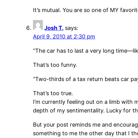
It’s mutual. You are so one of MY favor
Josh T.
says:
April 9, 2010 at 2:30 pm
“The car has to last a very long time—like
That’s too funny.
“Two-thirds of a tax return beats car pa
That’s too true.
I’m currently feeling out on a limb with
depth of my sentimentality. Lucky for t
But your post reminds me and encourage
something to me the other day that I t