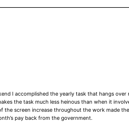
end I accomplished the yearly task that hangs over 
akes the task much less heinous than when it involve
of the screen increase throughout the work made the
month’s pay back from the government.