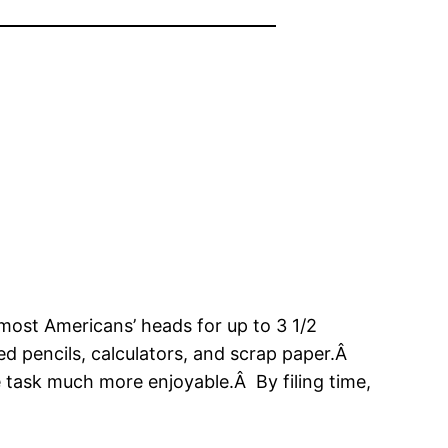
most Americans’ heads for up to 3 1/2
d pencils, calculators, and scrap paper.Â
 task much more enjoyable.Â By filing time,