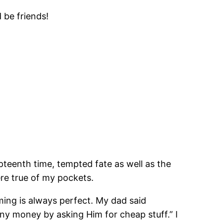
 be friends!
pteenth time, tempted fate as well as the
ere true of my pockets.
ing is always perfect. My dad said
y money by asking Him for cheap stuff.” I