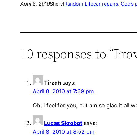
April 8, 2010
Sheryl
Random Life
car repairs
, 
God’s 
10 responses to “Pro
Tirzah
says:
April 8, 2010 at 7:39 pm
Oh, I feel for you, but am so glad it all 
Lucas Skrobot
says:
April 8, 2010 at 8:52 pm