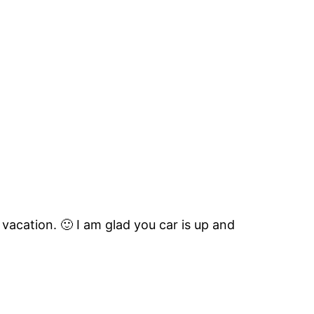
vacation. 🙂 I am glad you car is up and