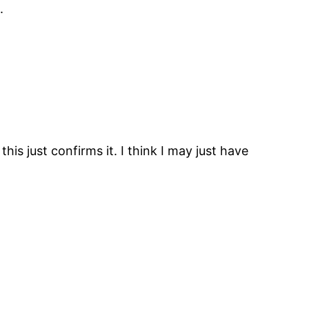
.
his just confirms it. I think I may just have