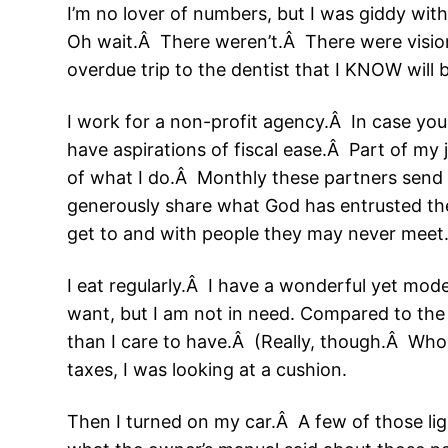
I’m no lover of numbers, but I was giddy wi
Oh wait.Â There weren’t.Â There were vision
overdue trip to the dentist that I KNOW will
I work for a non-profit agency.Â In case yo
have aspirations of fiscal ease.Â Part of my 
of what I do.Â Monthly these partners send 
generously share what God has entrusted them
get to and with people they may never meet
I eat regularly.Â I have a wonderful yet mod
want, but I am not in need. Compared to the 
than I care to have.Â (Really, though.Â Who w
taxes, I was looking at a cushion.
Then I turned on my car.Â A few of those li