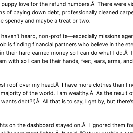
th puppy love for the refund numbers.Â There were v
s of paying down debt, professionally cleaned carp
 be spendy and maybe a treat or two.
u haven’t heard, non-profits—especially missions age
job is finding financial partners who believe in the 
in their hard earned money so I can do what I do.Â 
 with so I can be their hands, feet, ears, arms, and 
.
est roof over my head.Â I have more clothes than I n
majority of the world, I am wealthy.Â As the result 
ants debt?!)Â All that is to say, I get by, but there’
ghts on the dashboard stayed on.Â I ignored them fo