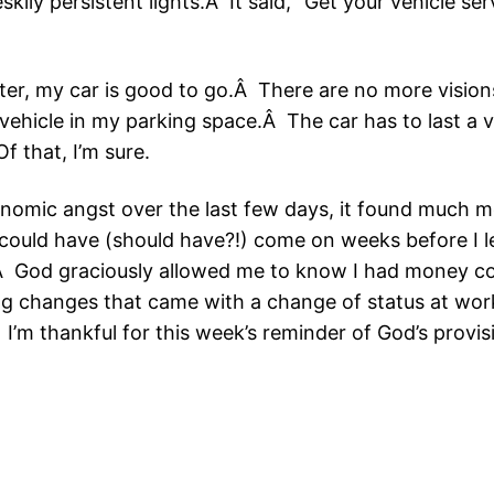
kily persistent lights.Â It said, “Get your vehicle s
ter, my car is good to go.Â There are no more vision
vehicle in my parking space.Â The car has to last a 
f that, I’m sure.
omic angst over the last few days, it found much 
could have (should have?!) come on weeks before I l
Â God graciously allowed me to know I had money co
ng changes that came with a change of status at wor
’m thankful for this week’s reminder of God’s provis