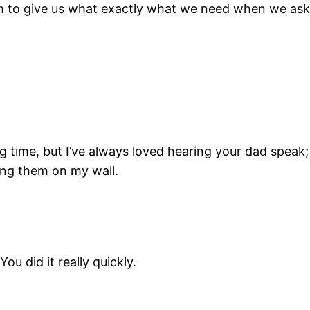
t Him to give us what exactly what we need when we ask
g time, but I’ve always loved hearing your dad speak; t
ang them on my wall.
u did it really quickly.