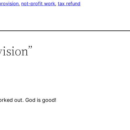
provision
, 
not-profit work
, 
tax refund
vision”
worked out. God is good!