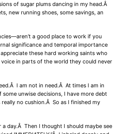
isions of sugar plums dancing in my head.Â
ets, new running shoes, some savings, an
ncies—aren’t a good place to work if you
eternal significance and temporal importance
I appreciate these hard working saints who
voice in parts of the world they could never
eed.Â I am not in need.Â At times I am in
of some unwise decisions, I have more debt
s really no cushion.Â So as I finished my
r a day.Â Then I thought I should maybe see