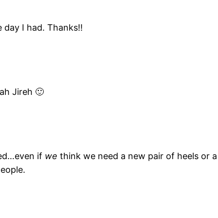
 day I had. Thanks!!
ah Jireh 🙂
eed…even if
we
think we need a new pair of heels or a 
people.