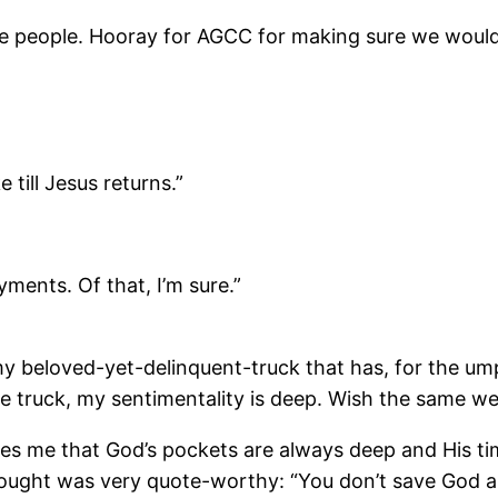
ite people. Hooray for AGCC for making sure we would
 till Jesus returns.”
yments. Of that, I’m sure.”
 my beloved-yet-delinquent-truck that has, for the um
he truck, my sentimentality is deep. Wish the same w
s me that God’s pockets are always deep and His tim
hought was very quote-worthy: “You don’t save God an