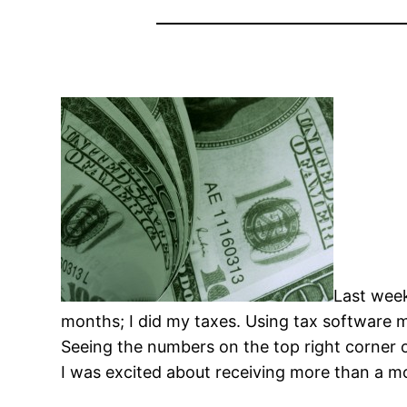
Last week
months; I did my taxes. Using tax software m
Seeing the numbers on the top right corner 
I was excited about receiving more than a 