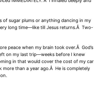
erviced IMMEDIATELY.”Â I inhaled deeply and
s of sugar plums or anything dancing in my
very long time—like till Jesus returns.Â Two-
more peace when my brain took over.Â God’s
eft on my last trip—weeks before I knew
ming in that would cover the cost of my car
k more than a year ago.Â He is completely
ion.