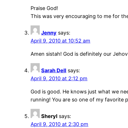
Praise God!
This was very encouraging to me for the
Jenny
says:
April 9, 2010 at 10:52 am
Amen sistah! God is definitely our Jehov
Sarah Dell
says:
April 9, 2010 at 2:12 pm
God is good. He knows just what we n
running! You are so one of my favorite 
Sheryl
says:
April 9, 2010 at 2:30 pm