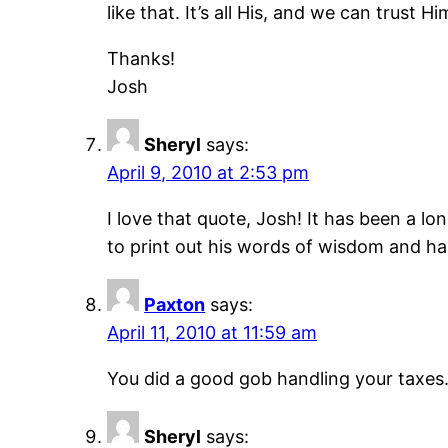
like that. It’s all His, and we can trus
Thanks!
Josh
Sheryl
says:
April 9, 2010 at 2:53 pm
I love that quote, Josh! It has been a lon
to print out his words of wisdom and h
Paxton
says:
April 11, 2010 at 11:59 am
You did a good gob handling your taxes.Yo
Sheryl
says: