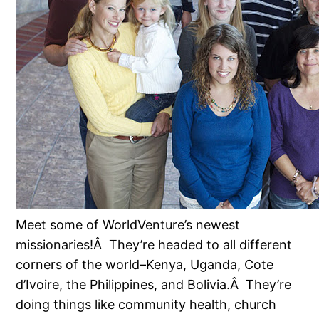
Meet some of WorldVenture’s newest
missionaries!Â They’re headed to all different
corners of the world–Kenya, Uganda, Cote
d’Ivoire, the Philippines, and Bolivia.Â They’re
doing things like community health, church