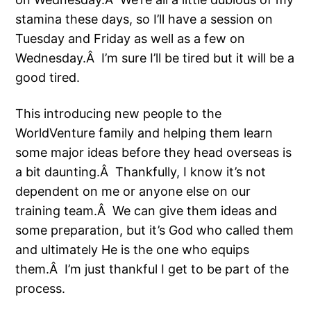
stamina these days, so I’ll have a session on
Tuesday and Friday as well as a few on
Wednesday.Â I’m sure I’ll be tired but it will be a
good tired.
This introducing new people to the
WorldVenture family and helping them learn
some major ideas before they head overseas is
a bit daunting.Â Thankfully, I know it’s not
dependent on me or anyone else on our
training team.Â We can give them ideas and
some preparation, but it’s God who called them
and ultimately He is the one who equips
them.Â I’m just thankful I get to be part of the
process.