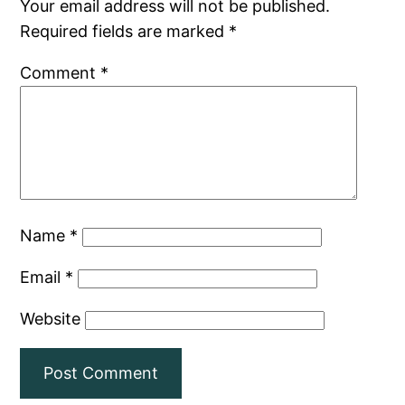
Your email address will not be published.
Required fields are marked
*
Comment
*
Name
*
Email
*
Website