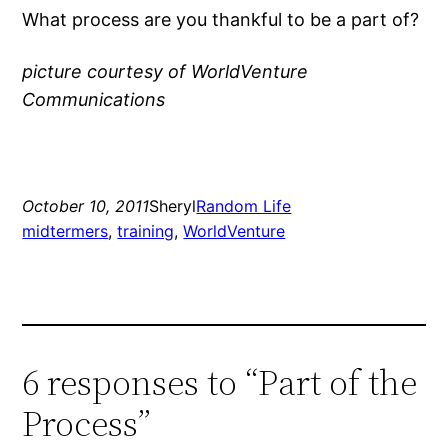
What process are you thankful to be a part of?
picture courtesy of WorldVenture
Communications
October 10, 2011
Sheryl
Random Life
midtermers
, 
training
, 
WorldVenture
6 responses to “Part of the
Process”