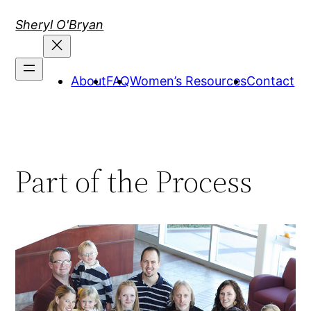
Skip
Sheryl O'Bryan
to
content
About
FAQ
Women’s Resources
Contact
Part of the Process