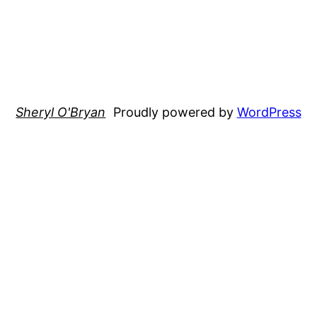
Sheryl O'Bryan
Proudly powered by
WordPress