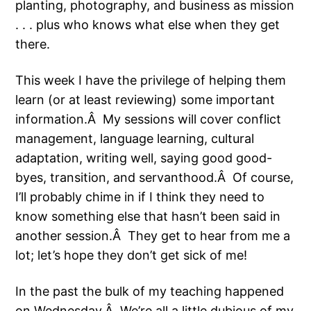
planting, photography, and business as mission
. . . plus who knows what else when they get
there.
This week I have the privilege of helping them
learn (or at least reviewing) some important
information.Â My sessions will cover conflict
management, language learning, cultural
adaptation, writing well, saying good good-
byes, transition, and servanthood.Â Of course,
I’ll probably chime in if I think they need to
know something else that hasn’t been said in
another session.Â They get to hear from me a
lot; let’s hope they don’t get sick of me!
In the past the bulk of my teaching happened
on Wednesday.Â We’re all a little dubious of my