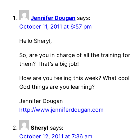
Jennifer Dougan
says:
October 11, 2011 at 6:57 pm
Hello Sheryl,
So, are you in charge of all the training for
them? That’s a big job!
How are you feeling this week? What cool
God things are you learning?
Jennifer Dougan
http://www.jenniferdougan.com
Sheryl
says:
October 12, 2011 at 7:36 am