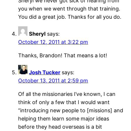
Sheryl we never got sick of hearing from
you when we went through that training.
You did a great job. Thanks for all you do.
Sheryl
says:
October 12, 2011 at 3:22 pm
Thanks, Brandon! That means a lot!
Josh Tucker
says:
October 13, 2011 at 2:59 pm
Of all the missionaries I’ve known, I can
think of only a few that I would want
“introducing new people to [missions] and
helping them learn some major ideas
before they head overseas is a bit