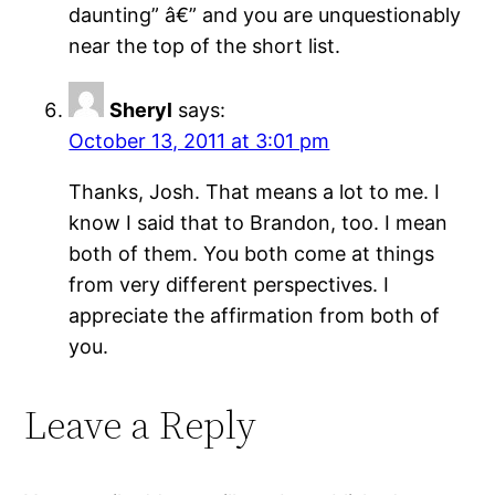
daunting” â€” and you are unquestionably
near the top of the short list.
Sheryl
says:
October 13, 2011 at 3:01 pm
Thanks, Josh. That means a lot to me. I
know I said that to Brandon, too. I mean
both of them. You both come at things
from very different perspectives. I
appreciate the affirmation from both of
you.
Leave a Reply