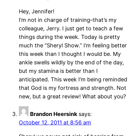
Hey, Jennifer!
I’m not in charge of training–that’s my
colleague, Jerry. I just get to teach a few
things during the week. Today is pretty
much the “Sheryl Show.” I’m feeling better
this week than I thought I would be. My
ankle swells wildly by the end of the day,
but my stamina is better than I
anticipated. This week I’m being reminded
that God is my fortress and strength. Not
new, but a great review! What about you?
Brandon Heersink
says:
October 12, 2011 at 8:56 am