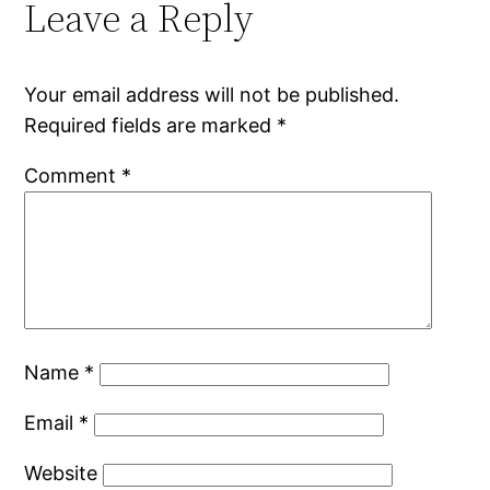
Leave a Reply
Your email address will not be published.
Required fields are marked
*
Comment
*
Name
*
Email
*
Website