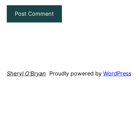
Sheryl O'Bryan
Proudly powered by
WordPress