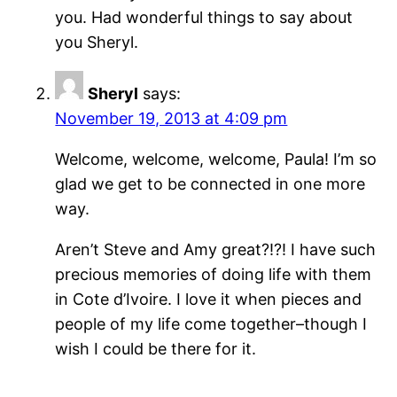
you. Had wonderful things to say about
you Sheryl.
Sheryl
says:
November 19, 2013 at 4:09 pm
Welcome, welcome, welcome, Paula! I’m so
glad we get to be connected in one more
way.
Aren’t Steve and Amy great?!?! I have such
precious memories of doing life with them
in Cote d’Ivoire. I love it when pieces and
people of my life come together–though I
wish I could be there for it.