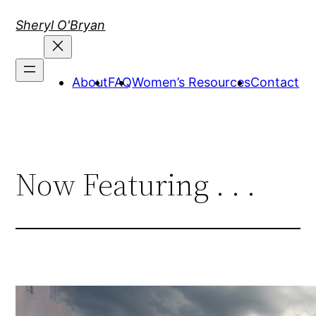
Skip
Sheryl O'Bryan
to
content
About
FAQ
Women’s Resources
Contact
Now Featuring . . .