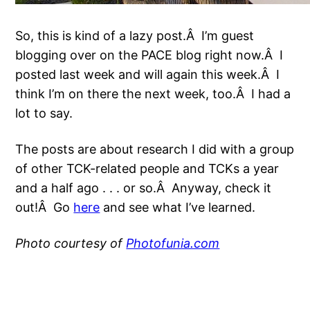
So, this is kind of a lazy post.Â I’m guest
blogging over on the PACE blog right now.Â I
posted last week and will again this week.Â I
think I’m on there the next week, too.Â I had a
lot to say.
The posts are about research I did with a group
of other TCK-related people and TCKs a year
and a half ago . . . or so.Â Anyway, check it
out!Â Go
here
and see what I’ve learned.
Photo courtesy of
Photofunia.com