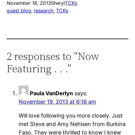
November 18, 2013
Sheryl
TCKs
guest blog
, 
research
, 
TCKs
2 responses to “Now
Featuring . . .”
Paula VanDerlyn
says:
November 19, 2013 at 6:18 am
Will love following you more closely. Just
met Steve and Amy Nehlsen from Burkina
Faso. They were thrilled to know I knew