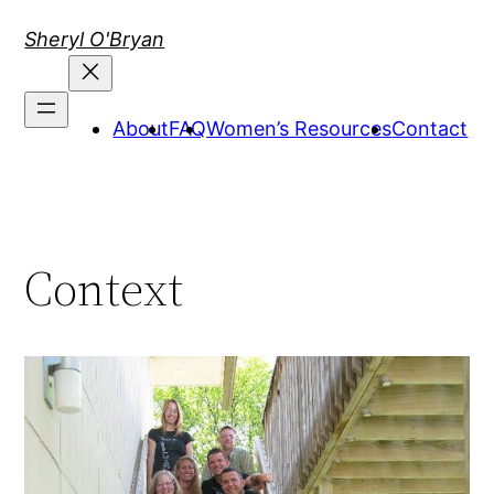
Skip
Sheryl O'Bryan
to
content
About
FAQ
Women’s Resources
Contact
Context