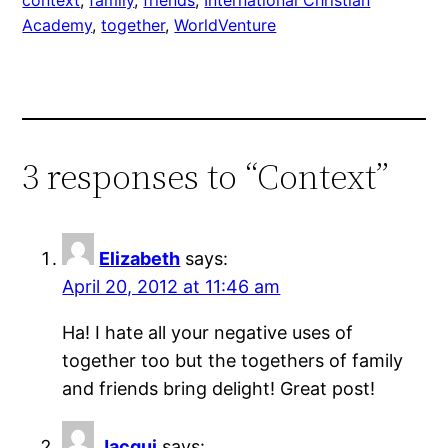
Academy
, 
together
, 
WorldVenture
3 responses to “Context”
Elizabeth
says:
April 20, 2012 at 11:46 am
Ha! I hate all your negative uses of
together too but the togethers of family
and friends bring delight! Great post!
Jacqui
says: