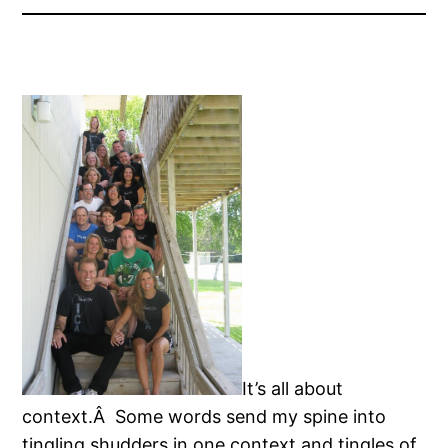
It’s all about
context.Â Some words send my spine into
tingling shudders in one context and tingles of