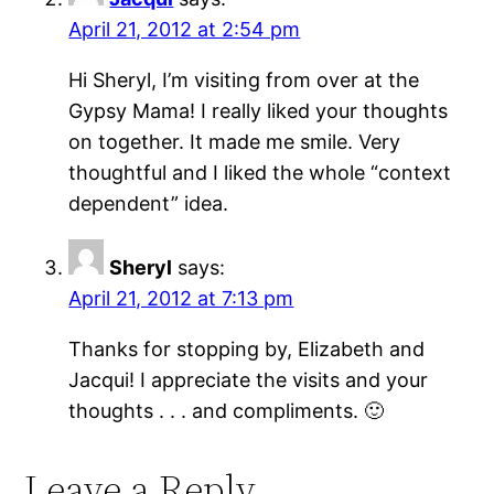
April 21, 2012 at 2:54 pm
Hi Sheryl, I’m visiting from over at the
Gypsy Mama! I really liked your thoughts
on together. It made me smile. Very
thoughtful and I liked the whole “context
dependent” idea.
Sheryl
says:
April 21, 2012 at 7:13 pm
Thanks for stopping by, Elizabeth and
Jacqui! I appreciate the visits and your
thoughts . . . and compliments. 🙂
Leave a Reply