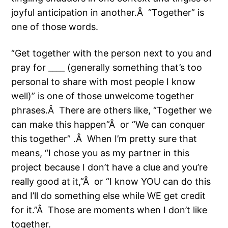
joyful anticipation in another.Â “Together” is
one of those words.
“Get together with the person next to you and
pray for ____ (generally something that’s too
personal to share with most people I know
well)” is one of those unwelcome together
phrases.Â There are others like, “Together we
can make this happen”Â or “We can conquer
this together” .Â When I’m pretty sure that
means, “I chose you as my partner in this
project because I don’t have a clue and you’re
really good at it,”Â or “I know YOU can do this
and I’ll do something else while WE get credit
for it.”Â Those are moments when I don’t like
together.