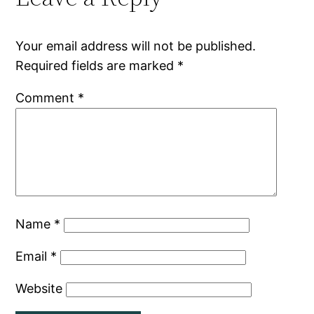
Your email address will not be published.
Required fields are marked
*
Comment
*
Name
*
Email
*
Website