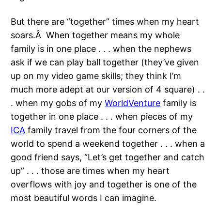
But there are “together” times when my heart
soars.Â When together means my whole
family is in one place . . . when the nephews
ask if we can play ball together (they’ve given
up on my video game skills; they think I’m
much more adept at our version of 4 square) . .
. when my gobs of my
WorldVenture
family is
together in one place . . . when pieces of my
ICA
family travel from the four corners of the
world to spend a weekend together . . . when a
good friend says, “Let’s get together and catch
up” . . . those are times when my heart
overflows with joy and together is one of the
most beautiful words I can imagine.