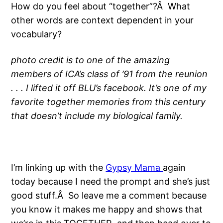
How do you feel about “together”?Â What
other words are context dependent in your
vocabulary?
photo credit is to one of the amazing
members of ICA’s class of ’91 from the reunion
. . . I lifted it off BLU’s facebook. It’s one of my
favorite together memories from this century
that doesn’t include my biological family.
I’m linking up with the
Gypsy Mama
again
today because I need the prompt and she’s just
good stuff.Â So leave me a comment because
you know it makes me happy and shows that