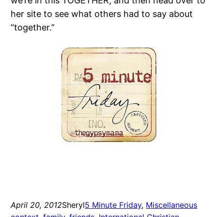
we’re in this TOGETHER, and then head over to
her site to see what others had to say about
“together.”
April 20, 2012
Sheryl
5 Minute Friday
, 
Miscellaneous
context
, 
family
, 
friends
, 
International Christian