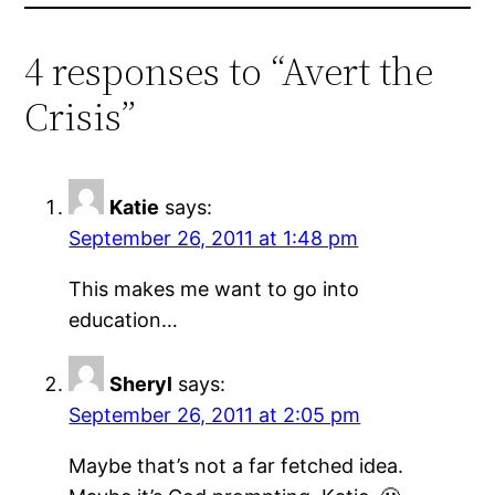
4 responses to “Avert the
Crisis”
Katie
says:
September 26, 2011 at 1:48 pm
This makes me want to go into
education…
Sheryl
says:
September 26, 2011 at 2:05 pm
Maybe that’s not a far fetched idea.