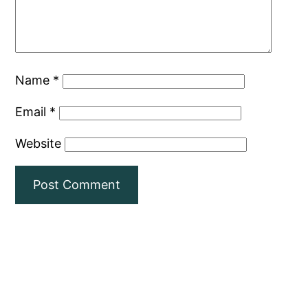
Name
*
Email
*
Website