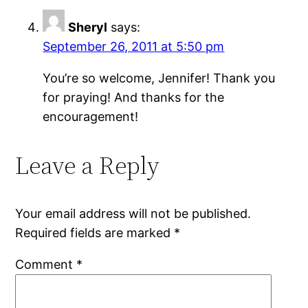
Sheryl
says:
September 26, 2011 at 5:50 pm
You’re so welcome, Jennifer! Thank you
for praying! And thanks for the
encouragement!
Leave a Reply
Your email address will not be published.
Required fields are marked
*
Comment
*