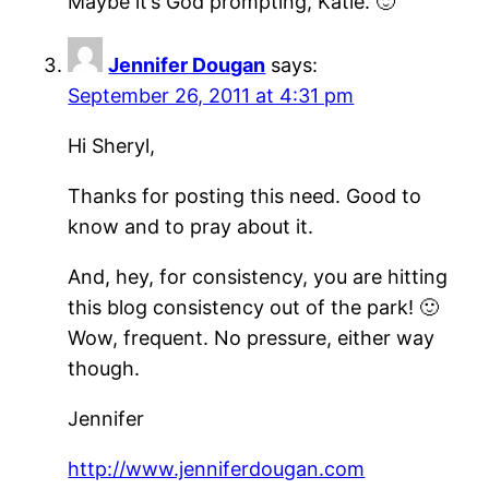
Maybe it’s God prompting, Katie. 🙂
Jennifer Dougan
says:
September 26, 2011 at 4:31 pm
Hi Sheryl,
Thanks for posting this need. Good to
know and to pray about it.
And, hey, for consistency, you are hitting
this blog consistency out of the park! 🙂
Wow, frequent. No pressure, either way
though.
Jennifer
http://www.jenniferdougan.com