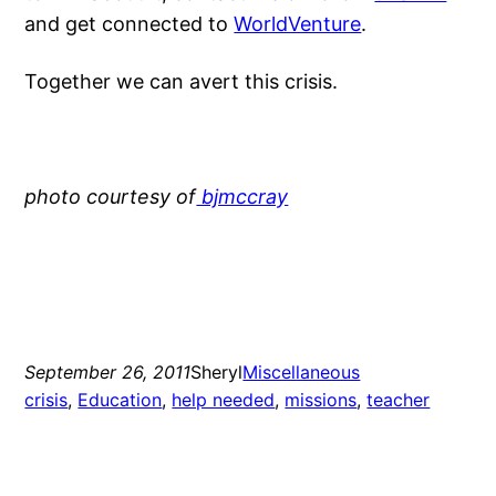
and get connected to
WorldVenture
.
Together we can avert this crisis.
photo courtesy of
bjmccray
September 26, 2011
Sheryl
Miscellaneous
crisis
, 
Education
, 
help needed
, 
missions
, 
teacher