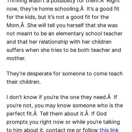
Thriving wasn’t a possibility for them.Â Right
now, they’re home schooling.Â It’s a good fit
for the kids, but it’s not a good fit for the
Mom.Â She will tell you herself that she was
not meant to be an elementary school teacher
and that her relationship with her children
suffers when she tries to be both teacher and
mother.
They’re desperate for someone to come teach
their children.
I don’t know if you’re the one they need.Â If
you’re not, you may know someone who is the
perfect fit.Â Tell them about it.Â If God
prompts you right now or while you’re talking
to him about it, contact me or follow
this link