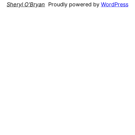
Sheryl O'Bryan
Proudly powered by
WordPress