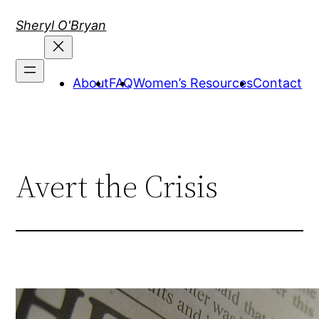
Skip
Sheryl O'Bryan
to
content
About
FAQ
Women’s Resources
Contact
Avert the Crisis