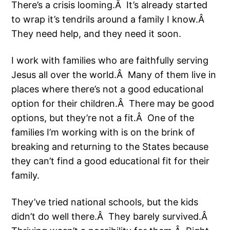
There’s a crisis looming.Â It’s already started
to wrap it’s tendrils around a family I know.Â
They need help, and they need it soon.
I work with families who are faithfully serving
Jesus all over the world.Â Many of them live in
places where there’s not a good educational
option for their children.Â There may be good
options, but they’re not a fit.Â One of the
families I’m working with is on the brink of
breaking and returning to the States because
they can’t find a good educational fit for their
family.
They’ve tried national schools, but the kids
didn’t do well there.Â They barely survived.Â