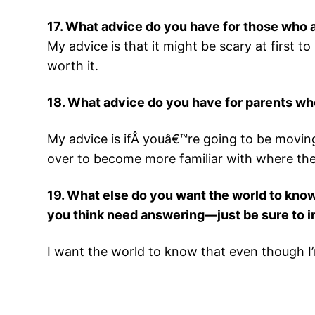
17. What advice do you have for those who
My advice is that it might be scary at first 
worth it.
18. What advice do you have for parents wh
My advice is ifÂ youâ€™re going to be moving
over to become more familiar with where they
19. What else do you want the world to know
you think need answering—just be sure to in
I want the world to know that even though I’