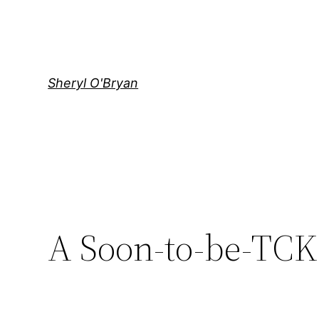
Skip
to
content
Sheryl O'Bryan
A Soon-to-be-TCK