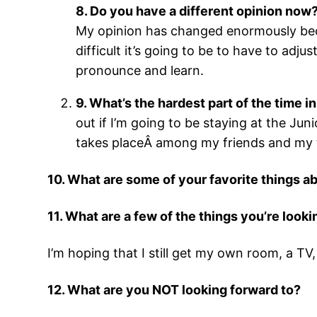
8. Do you have a different opinion now? 
My opinion has changed enormously beca
difficult it’s going to be to have to adj
pronounce and learn.
9. What’s the hardest part of the time 
out if I’m going to be staying at the Jun
takes placeÂ among my friends and my 
10. What are some of your favorite things 
11. What are a few of the things you’re look
I’m hoping that I still get my own room, a TV
12. What are you NOT looking forward to?