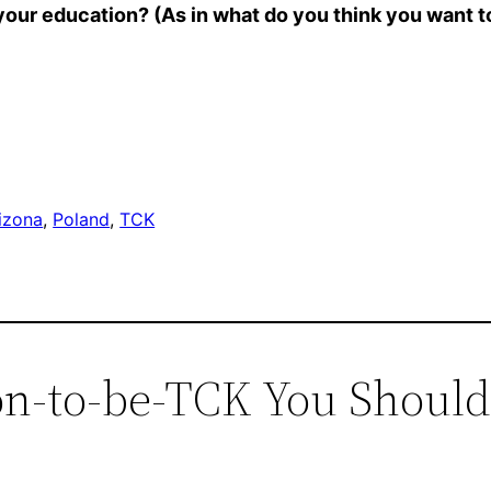
 your education? (As in what do you think you want 
izona
, 
Poland
, 
TCK
oon-to-be-TCK You Shoul