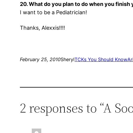
20. What do you plan to do when you finish
I want to be a Pediatrician!
Thanks, Alexxis!!!!
February 25, 2010
Sheryl
TCKs You Should Know
Ar
2 responses to “A S