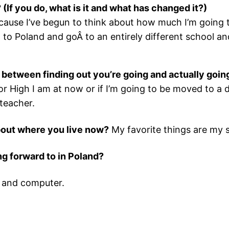
(If you do, what is it and what has changed it?)
use I’ve begun to think about how much I’m going 
ust to Poland and goÂ to an entirely different school a
in between finding out you’re going and actually goin
ior High I am at now or if I’m going to be moved to a
teacher.
about where you live now?
My favorite things are my s
ing forward to in Poland?
, and computer.