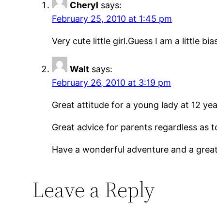
Cheryl
says:
February 25, 2010 at 1:45 pm
Very cute little girl.Guess I am a little
Walt
says:
February 26, 2010 at 3:19 pm
Great attitude for a young lady at 12 yea
Great advice for parents regardless as 
Have a wonderful adventure and a great l
Leave a Reply