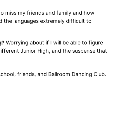
to miss my friends and family and how
nd the languages extremely difficult to
g?
Worrying about if I will be able to figure
 different Junior High, and the suspense that
chool, friends, and Ballroom Dancing Club.