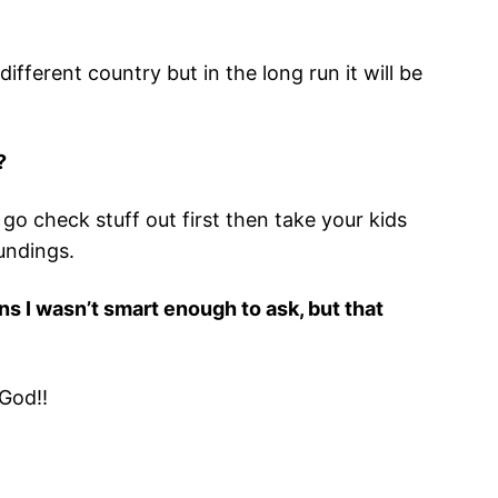
fferent country but in the long run it will be
?
o check stuff out first then take your kids
undings.
s I wasn’t smart enough to ask, but that
 God!!