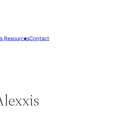
s Resources
Contact
lexxis