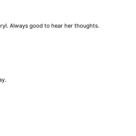
Sheryl. Always good to hear her thoughts.
ay.