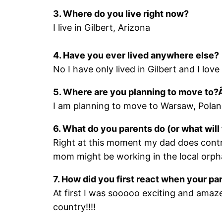
3. Where do you live right now?
I live in Gilbert, Arizona
4. Have you ever lived anywhere else?
No I have only lived in Gilbert and I love i
5. Where are you planning to move to?
I am planning to move to Warsaw, Poland
6. What do you parents do (or what wi
Right at this moment my dad does con
mom might be working in the local orpha
7. How did you first react when your par
At first I was sooooo exciting and amaze
country!!!!