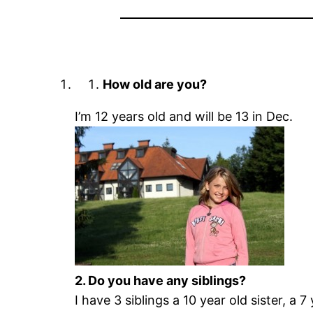
How old are you?
I’m 12 years old and will be 13 in Dec.
2. Do you have any siblings?
I have 3 siblings a 10 year old sister, a 