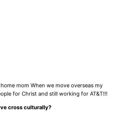
y at home mom When we move overseas my
le for Christ and still working for AT&T!!!
ove cross culturally?