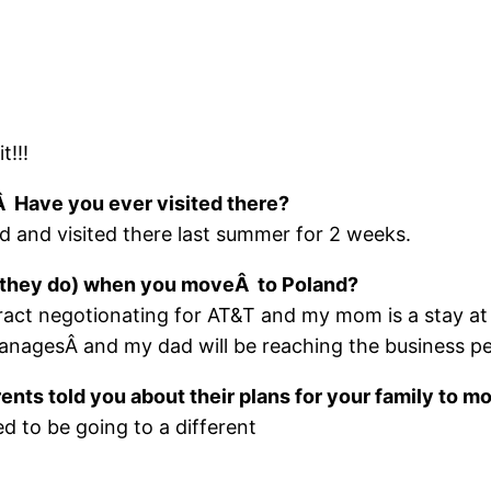
t!!!
Â Have you ever visited there?
 and visited there last summer for 2 weeks.
ll they do) when you moveÂ to Poland?
tract negotionating for AT&T and my mom is a sta
nagesÂ and my dad will be reaching the business peop
ents told you about their plans for your family to m
d to be going to a different