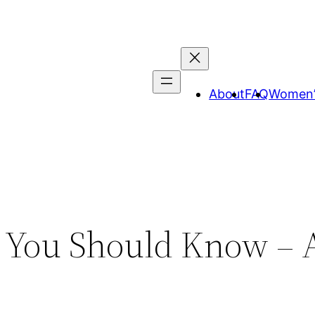
About
FAQ
Women’
 You Should Know – A