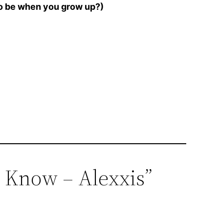
to be when you grow up?)
d Know – Alexxis”