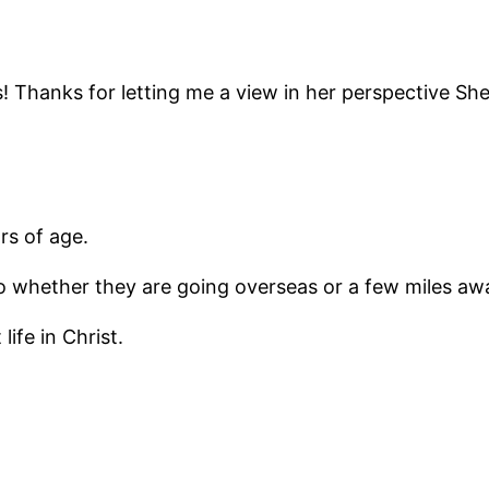
 bias! Thanks for letting me a view in her perspective 
rs of age.
to whether they are going overseas or a few miles aw
ife in Christ.