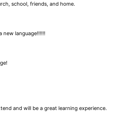
rch, school, friends, and home.
a new language!!!!!!
ge!
attend and will be a great learning experience.