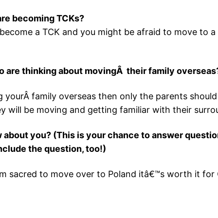
 are becoming TCKs?
to become a TCK and you might be afraid to move to a di
o are thinking about movingÂ their family overseas
 yourÂ family overseas then only the parents should g
 will be moving and getting familiar with their surro
 about you? (This is your chance to answer question
clude the question, too!)
m sacred to move over to Poland itâ€™s worth it for