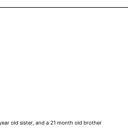
7 year old sister, and a 21 month old brother