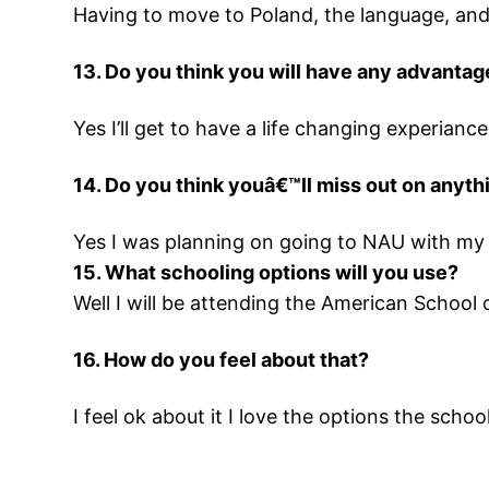
Having to move to Poland, the language, and 
13. Do you think you will have any advantag
Yes I’ll get to have a life changing experianc
14. Do you think youâ€™ll miss out on anyt
Yes I was planning on going to NAU with my 
15. What schooling options will you use?
Well I will be attending the American School 
16. How do you feel about that?
I feel ok about it I love the options the schoo