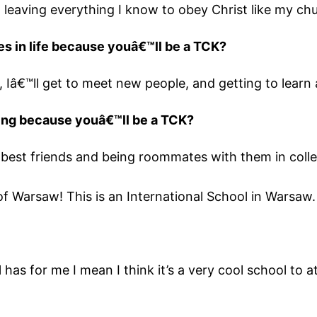
leaving everything I know to obey Christ like my chu
es in life because youâ€™ll be a TCK?
e, Iâ€™ll get to meet new people, and getting to learn 
hing because youâ€™ll be a TCK?
best friends and being roommates with them in colle
of Warsaw! This is an International School in Warsaw.
l has for me I mean I think it’s a very cool school to 