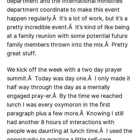
department and the International ministries
department coordinate to make this event
happen regularly.Â It’s a lot of work, but it’s a
pretty incredible event.Â It’s kind of like being
at a family reunion with some potential future
family members thrown into the mix.Â Pretty
great stuff.
We kick off the week with a two day prayer
summit.Â Today was day one.Â I only made it
half way through the day as a mentally
engaged pray-er.Â By the time we reached
lunch I was every oxymoron in the first
paragraph plus a few more.Â Knowing I still
had another 8 hours of interactions with
people was daunting at lunch time.Â I used the
opportunity to practice a little self-care.