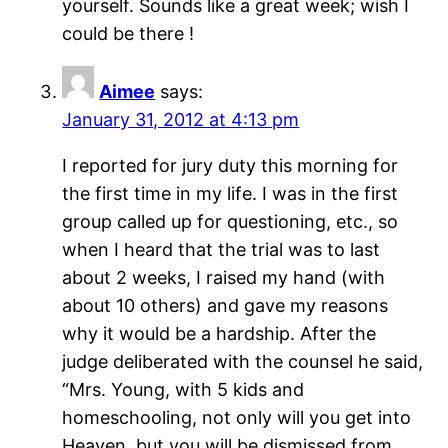
yourself. Sounds like a great week; wish I
could be there !
Aimee
says:
January 31, 2012 at 4:13 pm
I reported for jury duty this morning for
the first time in my life. I was in the first
group called up for questioning, etc., so
when I heard that the trial was to last
about 2 weeks, I raised my hand (with
about 10 others) and gave my reasons
why it would be a hardship. After the
judge deliberated with the counsel he said,
“Mrs. Young, with 5 kids and
homeschooling, not only will you get into
Heaven, but you will be dismissed from