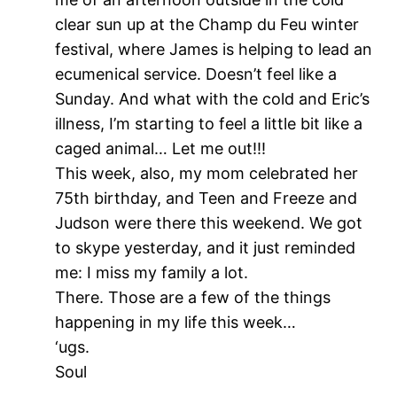
clear sun up at the Champ du Feu winter
festival, where James is helping to lead an
ecumenical service. Doesn’t feel like a
Sunday. And what with the cold and Eric’s
illness, I’m starting to feel a little bit like a
caged animal… Let me out!!!
This week, also, my mom celebrated her
75th birthday, and Teen and Freeze and
Judson were there this weekend. We got
to skype yesterday, and it just reminded
me: I miss my family a lot.
There. Those are a few of the things
happening in my life this week…
‘ugs.
Soul