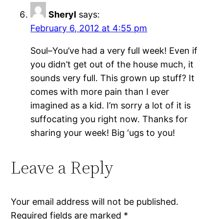
Sheryl
says:
February 6, 2012 at 4:55 pm
Soul–You’ve had a very full week! Even if
you didn’t get out of the house much, it
sounds very full. This grown up stuff? It
comes with more pain than I ever
imagined as a kid. I’m sorry a lot of it is
suffocating you right now. Thanks for
sharing your week! Big ‘ugs to you!
Leave a Reply
Your email address will not be published.
Required fields are marked
*