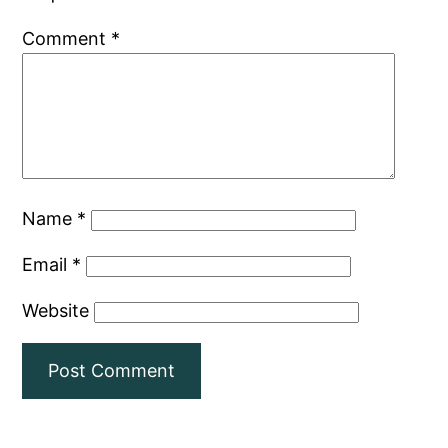
Comment
*
Name
*
Email
*
Website