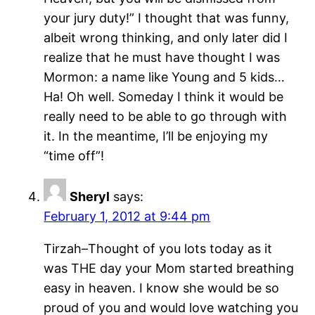
your jury duty!” I thought that was funny,
albeit wrong thinking, and only later did I
realize that he must have thought I was
Mormon: a name like Young and 5 kids…
Ha! Oh well. Someday I think it would be
really need to be able to go through with
it. In the meantime, I’ll be enjoying my
“time off”!
Sheryl
says:
February 1, 2012 at 9:44 pm
Tirzah–Thought of you lots today as it
was THE day your Mom started breathing
easy in heaven. I know she would be so
proud of you and would love watching you