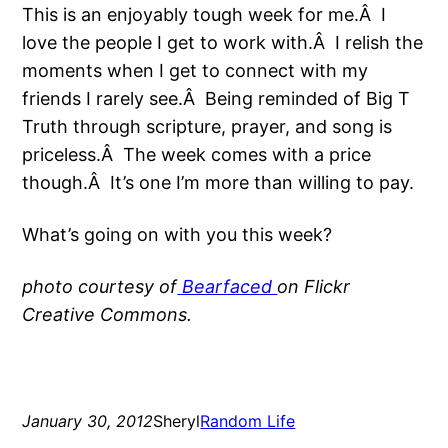
This is an enjoyably tough week for me.Â I
love the people I get to work with.Â I relish the
moments when I get to connect with my
friends I rarely see.Â Being reminded of Big T
Truth through scripture, prayer, and song is
priceless.Â The week comes with a price
though.Â It’s one I’m more than willing to pay.
What’s going on with you this week?
photo courtesy of
Bearfaced
on Flickr
Creative Commons.
January 30, 2012
Sheryl
Random Life