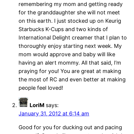
remembering my mom and getting ready
for the granddaughter she will not meet
on this earth. I just stocked up on Keurig
Starbucks K-Cups and two kinds of
International Delight creamer that I plan to
thoroughly enjoy starting next week. My
mom would approve and baby will like
having an alert mommy. All that said, I’m
praying for you! You are great at making
the most of RC and even better at making
people feel loved!
LoriM
says:
January 31, 2012 at 6:14 am
Good for you for ducking out and pacing