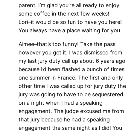
parent. I’m glad you’re all ready to enjoy
some coffee in the next few weeks!
Lori–it would be so fun to have you here!
You always have a place waiting for you.
Aimee–that’s too funny! Take the pass
however you get it. I was dismissed from
my last jury duty call up about 6 years ago
because I’d been flashed a bunch of times
one summer in France. The first and only
other time I was called up for jury duty the
jury was going to have to be sequestered
on a night when I had a speaking
engagement. The judge excused me from
that jury because he had a speaking
engagement the same night as I did! You