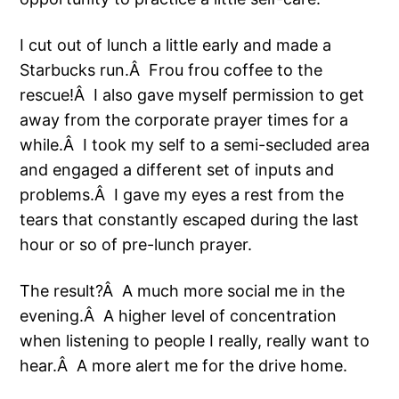
I cut out of lunch a little early and made a
Starbucks run.Â Frou frou coffee to the
rescue!Â I also gave myself permission to get
away from the corporate prayer times for a
while.Â I took my self to a semi-secluded area
and engaged a different set of inputs and
problems.Â I gave my eyes a rest from the
tears that constantly escaped during the last
hour or so of pre-lunch prayer.
The result?Â A much more social me in the
evening.Â A higher level of concentration
when listening to people I really, really want to
hear.Â A more alert me for the drive home.