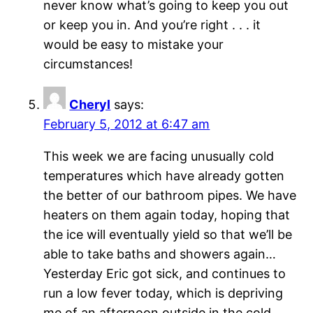
never know what’s going to keep you out
or keep you in. And you’re right . . . it
would be easy to mistake your
circumstances!
Cheryl
says:
February 5, 2012 at 6:47 am
This week we are facing unusually cold
temperatures which have already gotten
the better of our bathroom pipes. We have
heaters on them again today, hoping that
the ice will eventually yield so that we’ll be
able to take baths and showers again…
Yesterday Eric got sick, and continues to
run a low fever today, which is depriving
me of an afternoon outside in the cold