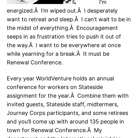
I’m
energized.Â I’m wiped out.Â I desperately
want to retreat and sleep.Â I can’t wait to be in
the midst of everything.Â Encouragement
seeps in as frustration tries to push it out of
the way.Â I want to be everywhere at once
while yearning for a break.Â It must be
Renewal Conference.
Every year WorldVenture holds an annual
conference for workers on Stateside
assignment for the year.Â Combine them with
invited guests, Stateside staff, midtermers,
Journey Corps participants, and some retirees
and you’ll come up with around 135 people in
town for Renewal Conference.Â My