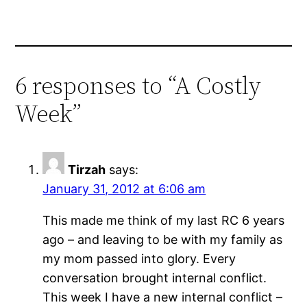
6 responses to “A Costly
Week”
Tirzah
says:
January 31, 2012 at 6:06 am
This made me think of my last RC 6 years
ago – and leaving to be with my family as
my mom passed into glory. Every
conversation brought internal conflict.
This week I have a new internal conflict –