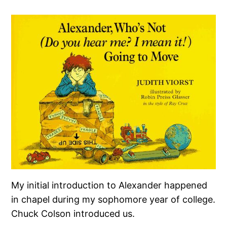
My initial introduction to Alexander happened
in chapel during my sophomore year of college.
Chuck Colson introduced us.