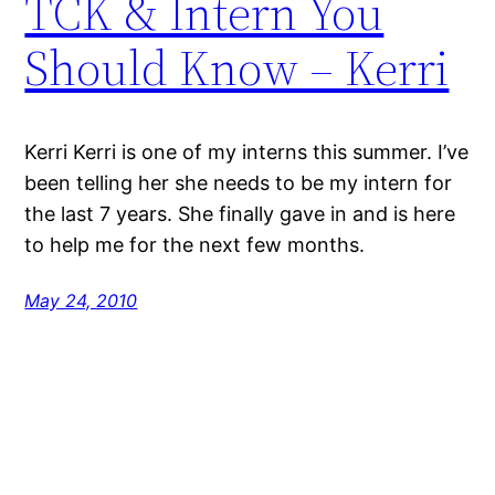
TCK & Intern You
Should Know – Kerri
Kerri Kerri is one of my interns this summer. I’ve
been telling her she needs to be my intern for
the last 7 years. She finally gave in and is here
to help me for the next few months.
May 24, 2010