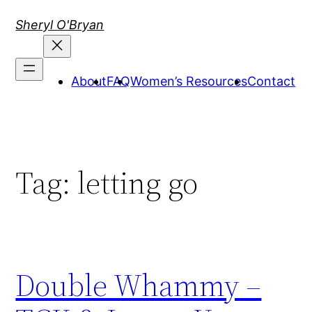
Skip
Sheryl O'Bryan
to
content
About
FAQ
Women’s Resources
Contact
Tag:
letting go
Double Whammy –