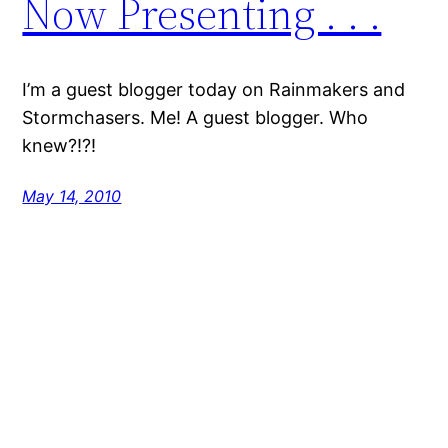
Now Presenting . . .
I’m a guest blogger today on Rainmakers and
Stormchasers. Me! A guest blogger. Who
knew?!?!
May 14, 2010