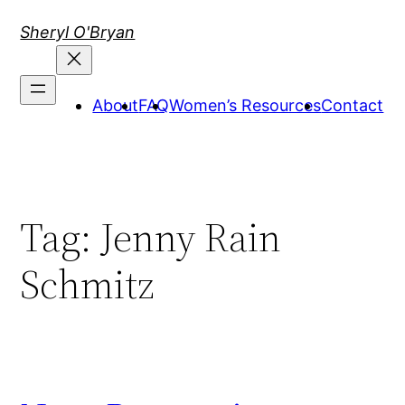
Skip
Sheryl O'Bryan
to
content
About
FAQ
Women’s Resources
Contact
Tag:
Jenny Rain
Schmitz