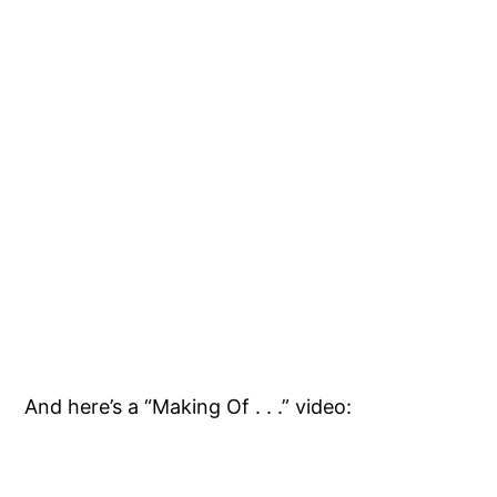
And here’s a “Making Of . . .” video: