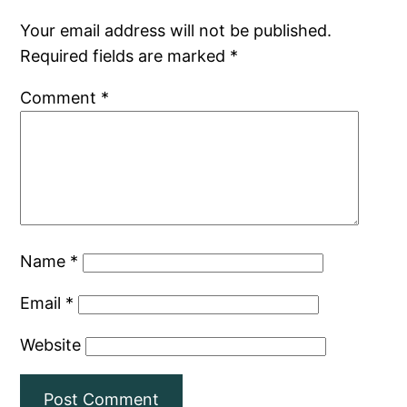
Your email address will not be published.
Required fields are marked
*
Comment
*
Name
*
Email
*
Website