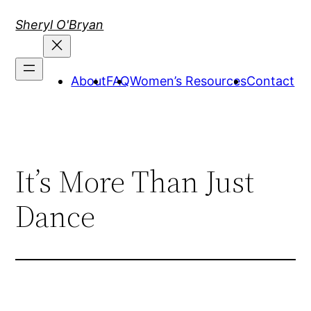
Skip
Sheryl O'Bryan
to
content
About
FAQ
Women’s Resources
Contact
It’s More Than Just
Dance