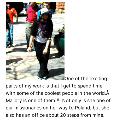
One of the exciting
parts of my work is that I get to spend time
with some of the coolest people in the world.Â
Mallory is one of them.Â Not only is she one of
our missionaries on her way to Poland, but she
also has an office about 20 steps from mine.