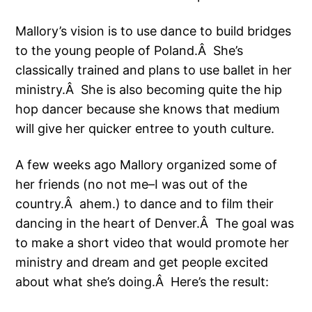
Mallory’s vision is to use dance to build bridges
to the young people of Poland.Â She’s
classically trained and plans to use ballet in her
ministry.Â She is also becoming quite the hip
hop dancer because she knows that medium
will give her quicker entree to youth culture.
A few weeks ago Mallory organized some of
her friends (no not me–I was out of the
country.Â ahem.) to dance and to film their
dancing in the heart of Denver.Â The goal was
to make a short video that would promote her
ministry and dream and get people excited
about what she’s doing.Â Here’s the result: