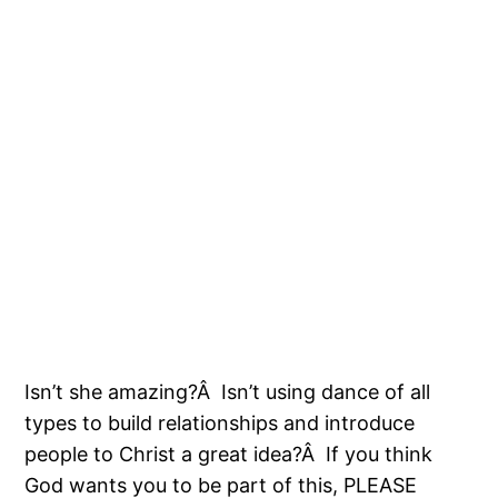
Isn’t she amazing?Â Isn’t using dance of all
types to build relationships and introduce
people to Christ a great idea?Â If you think
God wants you to be part of this, PLEASE