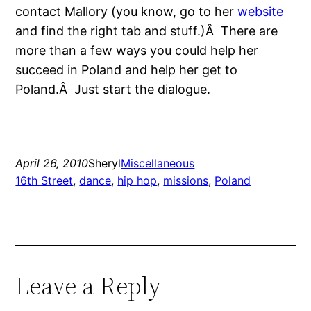
contact Mallory (you know, go to her
website
and find the right tab and stuff.)Â There are
more than a few ways you could help her
succeed in Poland and help her get to
Poland.Â Just start the dialogue.
April 26, 2010
Sheryl
Miscellaneous
16th Street
, 
dance
, 
hip hop
, 
missions
, 
Poland
Leave a Reply