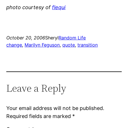
photo courtesy of
flequi
October 20, 2006
Sheryl
Random Life
change
, 
Marilyn Feguson
, 
quote
, 
transition
Leave a Reply
Your email address will not be published.
Required fields are marked
*