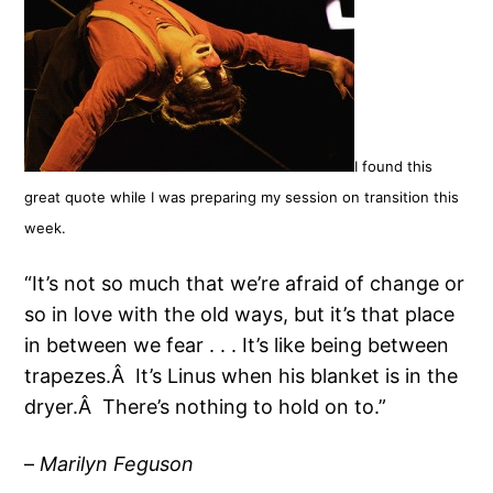
I found this
great quote while I was preparing my session on transition this
week.
“It’s not so much that we’re afraid of change or
so in love with the old ways, but it’s that place
in between we fear . . . It’s like being between
trapezes.Â It’s Linus when his blanket is in the
dryer.Â There’s nothing to hold on to.”
–
Marilyn Feguson