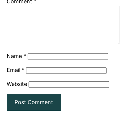
Comment
*
Name
*
Email
*
Website