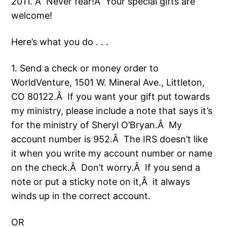
2011. Â Never fear!Â Your special gifts are
welcome!
Here’s what you do . . .
1. Send a check or money order to
WorldVenture, 1501 W. Mineral Ave., Littleton,
CO 80122.Â If you want your gift put towards
my ministry, please include a note that says it’s
for the ministry of Sheryl O’Bryan.Â My
account number is 952.Â The IRS doesn’t like
it when you write my account number or name
on the check.Â Don’t worry.Â If you send a
note or put a sticky note on it,Â it always
winds up in the correct account.
OR