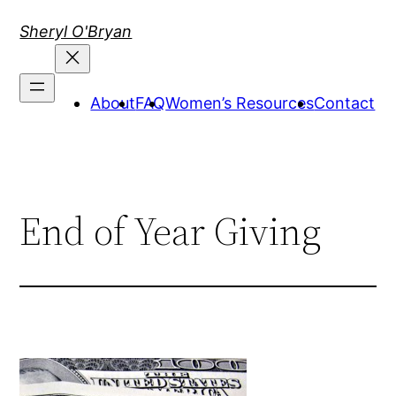
Skip
Sheryl O'Bryan
to
content
About
FAQ
Women’s Resources
Contact
End of Year Giving