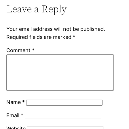
Leave a Reply
Your email address will not be published.
Required fields are marked
*
Comment
*
Name
*
Email
*
Website