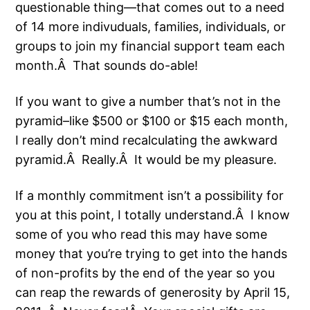
questionable thing—that comes out to a need
of 14 more indivuduals, families, individuals, or
groups to join my financial support team each
month.Â That sounds do-able!
If you want to give a number that’s not in the
pyramid–like $500 or $100 or $15 each month,
I really don’t mind recalculating the awkward
pyramid.Â Really.Â It would be my pleasure.
If a monthly commitment isn’t a possibility for
you at this point, I totally understand.Â I know
some of you who read this may have some
money that you’re trying to get into the hands
of non-profits by the end of the year so you
can reap the rewards of generosity by April 15,