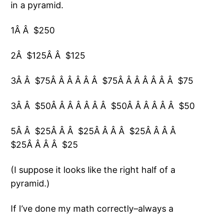
in a pyramid.
1Â Â $250
2Â $125Â Â $125
3Â Â $75Â Â Â Â Â Â $75Â Â Â Â Â Â Â $75
3Â Â $50Â Â Â Â Â Â Â $50Â Â Â Â Â Â $50
5Â Â $25Â Â Â $25Â Â Â Â $25Â Â Â Â
$25Â Â Â Â $25
(I suppose it looks like the right half of a
pyramid.)
If I’ve done my math correctly–always a