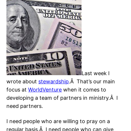
Last week I
wrote about
stewardship
.Â That’s our main
focus at
WorldVenture
when it comes to
developing a team of partners in ministry.Â I
need partners.
I need people who are willing to pray on a
regular basis.Â I need people who can give