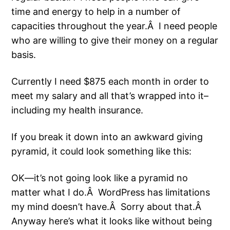
time and energy to help in a number of
capacities throughout the year.Â I need people
who are willing to give their money on a regular
basis.
Currently I need $875 each month in order to
meet my salary and all that’s wrapped into it–
including my health insurance.
If you break it down into an awkward giving
pyramid, it could look something like this:
OK—it’s not going look like a pyramid no
matter what I do.Â WordPress has limitations
my mind doesn’t have.Â Sorry about that.Â
Anyway here’s what it looks like without being