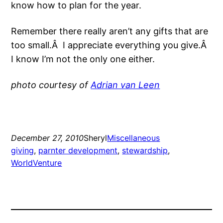
know how to plan for the year.
Remember there really aren’t any gifts that are
too small.Â I appreciate everything you give.Â
I know I’m not the only one either.
photo courtesy of
Adrian van Leen
December 27, 2010
Sheryl
Miscellaneous
giving
, 
parnter development
, 
stewardship
, 
WorldVenture