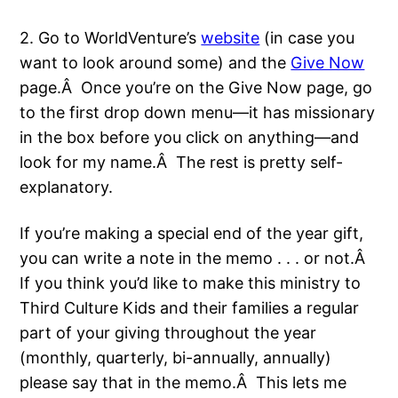
2. Go to WorldVenture’s
website
(in case you
want to look around some) and the
Give Now
page.Â Once you’re on the Give Now page, go
to the first drop down menu—it has missionary
in the box before you click on anything—and
look for my name.Â The rest is pretty self-
explanatory.
If you’re making a special end of the year gift,
you can write a note in the memo . . . or not.Â
If you think you’d like to make this ministry to
Third Culture Kids and their families a regular
part of your giving throughout the year
(monthly, quarterly, bi-annually, annually)
please say that in the memo.Â This lets me