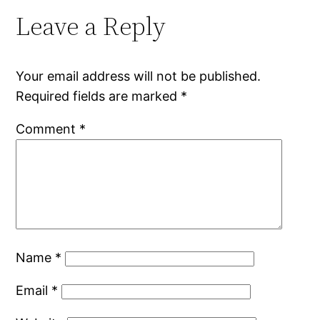
Leave a Reply
Your email address will not be published.
Required fields are marked
*
Comment
*
Name
*
Email
*