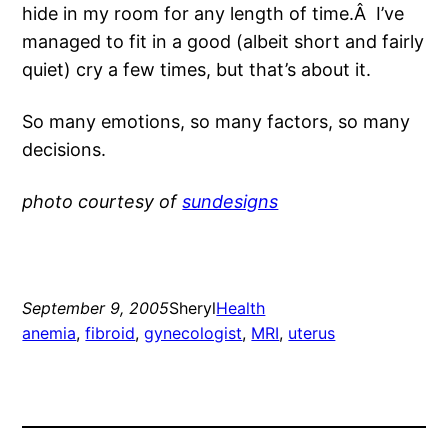
hide in my room for any length of time.Â I’ve
managed to fit in a good (albeit short and fairly
quiet) cry a few times, but that’s about it.
So many emotions, so many factors, so many
decisions.
photo courtesy of
sundesigns
September 9, 2005
Sheryl
Health
anemia
, 
fibroid
, 
gynecologist
, 
MRI
, 
uterus