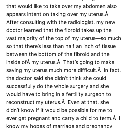
that would like to take over my abdomen also
appears intent on taking over my uterus.Â
After consulting with the radiologist, my new
doctor learned that the fibroid takes up the
vast majority of the top of my uterus—so much
so that there’s less than half an inch of tissue
between the bottom of the fibroid and the
inside ofÂ my uterus.Â That’s going to make
saving my uterus much more difficult.Â In fact,
the doctor said she didn’t think she could
successfully do the whole surgery and she
would have to bring in a fertility surgeon to
reconstruct my uterus.Â Even at that, she
didn’t know if it would be possible for me to
ever get pregnant and carry a child to term.Â I
know my hopes of marriage and pregnancy