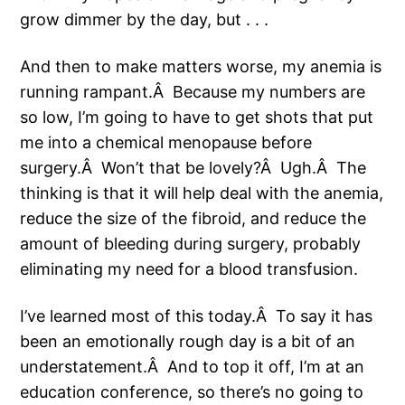
grow dimmer by the day, but . . .
And then to make matters worse, my anemia is
running rampant.Â Because my numbers are
so low, I’m going to have to get shots that put
me into a chemical menopause before
surgery.Â Won’t that be lovely?Â Ugh.Â The
thinking is that it will help deal with the anemia,
reduce the size of the fibroid, and reduce the
amount of bleeding during surgery, probably
eliminating my need for a blood transfusion.
I’ve learned most of this today.Â To say it has
been an emotionally rough day is a bit of an
understatement.Â And to top it off, I’m at an
education conference, so there’s no going to