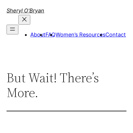
Skip
Sheryl O'Bryan
to
content
About
FAQ
Women’s Resources
Contact
But Wait! There’s
More.