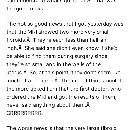
can understand what’s going on.Â That was
the good news.
The not so good news that I got yesterday was
that the MRI showed two more very small
fibroids.Â They’re each less than half an
inch.Â She said she didn’t even know if she’d
be able to find them during surgery since
they’re so small and in the walls of the
uterus.Â So, at this point, they don’t seem like
much of a concern.Â The more I think about it,
the more ticked I am that the first doctor, who
ordered the MRI and got the results of them,
never said anything about them.Â
GRRRRRRRRR.
The worse news is that the very large fibroid