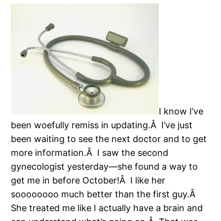
I know I’ve
been woefully remiss in updating.Â I’ve just
been waiting to see the next doctor and to get
more information.Â I saw the second
gynecologist yesterday—she found a way to
get me in before October!Â I like her
soooooooo much better than the first guy.Â
She treated me like I actually have a brain and