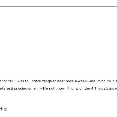
n for 2006 was to update xanga at least once a week—assuming I’m in a 
nteresting going on in my life right now, I’ll jump on the 4 Things band
cher