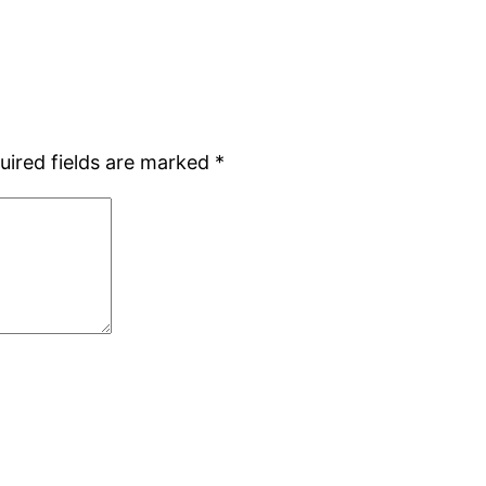
uired fields are marked
*