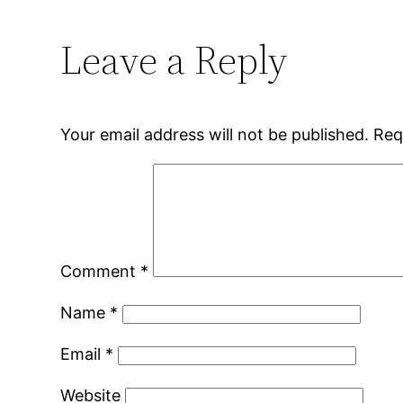
Leave a Reply
Your email address will not be published.
Req
Comment
*
Name
*
Email
*
Website