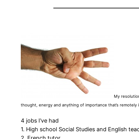
My resolutio
thought, energy and anything of importance that’s remotely i
4 jobs I’ve had
1. High school Social Studies and English tea
2. French tutor