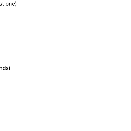
st one)
ands)