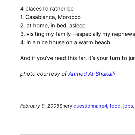
4 places I’d rather be
1. Casablanca, Morocco
2. at home, in bed, asleep
3. visiting my family—especially my nephew
4. in a nice house on a warm beach
And if you’ve read this far, it’s your turn t
photo courtesy of
Ahmed Al-Shukaili
February 9, 2006
Sheryl
questionnaire
4
, 
food
, 
jobs
,