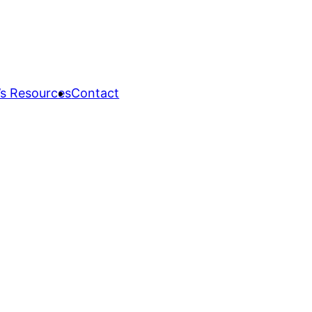
s Resources
Contact