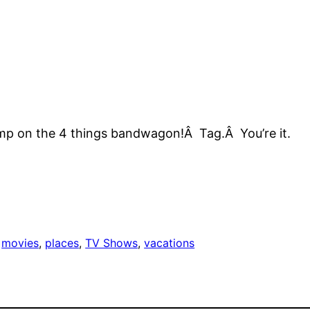
s
o jump on the 4 things bandwagon!Â Tag.Â You’re it.
 
movies
, 
places
, 
TV Shows
, 
vacations