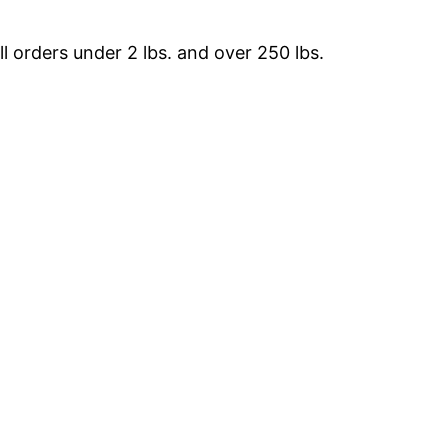
 orders under 2 lbs. and over 250 lbs.