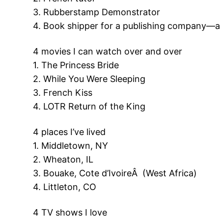
3. Rubberstamp Demonstrator
4. Book shipper for a publishing company—all
4 movies I can watch over and over
1. The Princess Bride
2. While You Were Sleeping
3. French Kiss
4. LOTR Return of the King
4 places I’ve lived
1. Middletown, NY
2. Wheaton, IL
3. Bouake, Cote d’IvoireÂ (West Africa)
4. Littleton, CO
4 TV shows I love