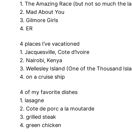
1. The Amazing Race (but not so much the la
2. Mad About You
3. Gilmore Girls
4. ER
4 places I’ve vacationed
1. Jacquesville, Cote d’Ivoire
2. Nairobi, Kenya
3. Wellesley Island (One of the Thousand Isl
4. on a cruise ship
4 of my favorite dishes
1. lasagne
2. Cote de porc a la moutarde
3. grilled steak
4. green chicken