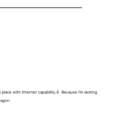
place with Internet capability.Â Because I’m lacking
wagon.